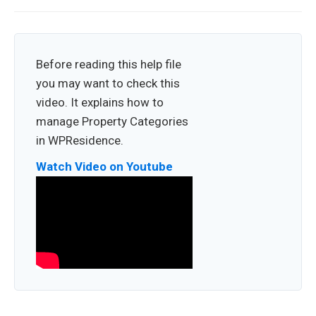
Before reading this help file
you may want to check this
video. It explains how to
manage Property Categories
in WPResidence.
Watch Video on Youtube