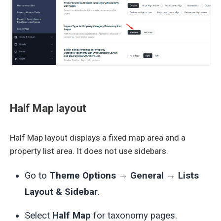
Half Map layout
Half Map layout displays a fixed map area and a
property list area. It does not use sidebars.
Go to
Theme Options → General → Lists
Layout & Sidebar
.
Select
Half Map
for taxonomy pages.