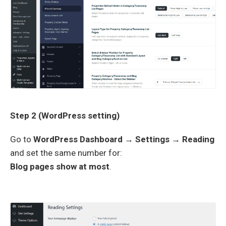
Step 2 (WordPress setting)
Go to
WordPress Dashboard → Settings → Reading
and set the same number for:
Blog pages show at most
.