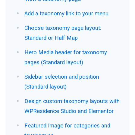
Add a taxonomy link to your menu
Choose taxonomy page layout:
Standard or Half Map
Hero Media header for taxonomy
pages (Standard layout)
Sidebar selection and position
(Standard layout)
Design custom taxonomy layouts with
WPResidence Studio and Elementor
Featured Image for categories and