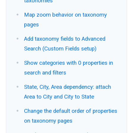
taxonomies
Map zoom behavior on taxonomy
pages
Add taxonomy fields to Advanced
Search (Custom Fields setup)
Show categories with 0 properties in
search and filters
State, City, Area dependency: attach
Area to City and City to State
Change the default order of properties
on taxonomy pages