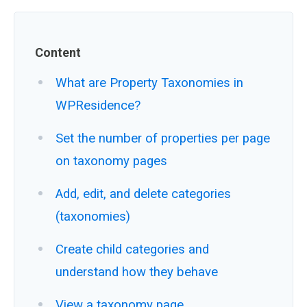
Content
What are Property Taxonomies in
WPResidence?
Set the number of properties per page
on taxonomy pages
Add, edit, and delete categories
(taxonomies)
Create child categories and
understand how they behave
View a taxonomy page