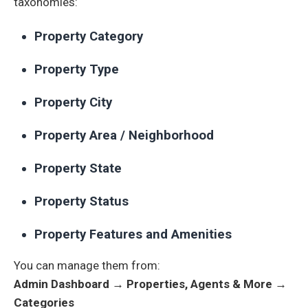
taxonomies:
Property Category
Property Type
Property City
Property Area / Neighborhood
Property State
Property Status
Property Features and Amenities
You can manage them from:
Admin Dashboard → Properties, Agents & More →
Categories