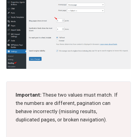
Important:
These two values must match. If
the numbers are different, pagination can
behave incorrectly (missing results,
duplicated pages, or broken navigation).