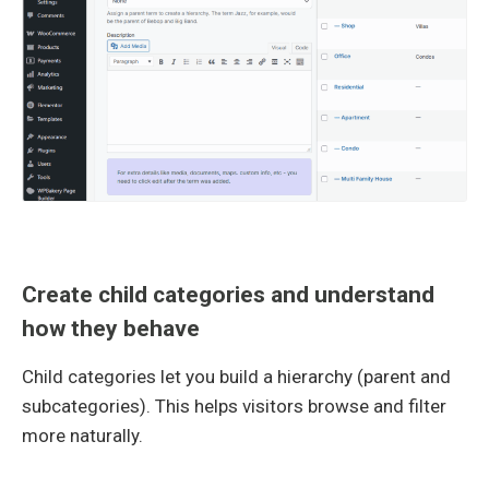
Create child categories and understand
how they behave
Child categories let you build a hierarchy (parent and
subcategories). This helps visitors browse and filter
more naturally.