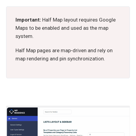
Important:
Half Map layout requires Google
Maps to be enabled and used as the map
system.
Half Map pages are map-driven and rely on
map rendering and pin synchronization.