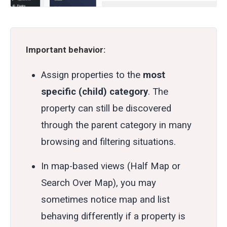
Important behavior:
Assign properties to the
most
specific (child) category
. The
property can still be discovered
through the parent category in many
browsing and filtering situations.
In map-based views (Half Map or
Search Over Map), you may
sometimes notice map and list
behaving differently if a property is