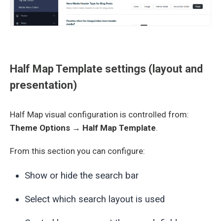
Half Map Template settings (layout and
presentation)
Half Map visual configuration is controlled from:
Theme Options → Half Map Template
.
From this section you can configure:
Show or hide the search bar
Select which search layout is used