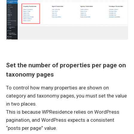
Set the number of properties per page on
taxonomy pages
To control how many properties are shown on
category and taxonomy pages, you must set the value
in two places.
This is because WPResidence relies on WordPress
pagination, and WordPress expects a consistent
“posts per page” value.