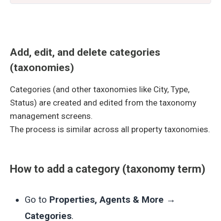
Add, edit, and delete categories
(taxonomies)
Categories (and other taxonomies like City, Type,
Status) are created and edited from the taxonomy
management screens.
The process is similar across all property taxonomies.
How to add a category (taxonomy term)
Go to
Properties, Agents & More →
Categories
.