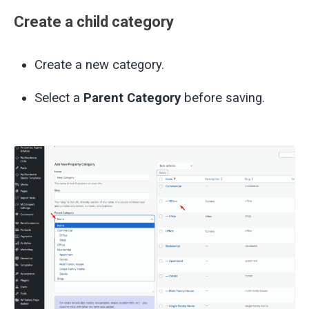
Create a child category
Create a new category.
Select a
Parent Category
before saving.