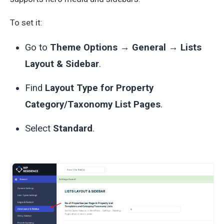
To set it:
Go to
Theme Options → General → Lists
Layout & Sidebar
.
Find
Layout Type for Property
Category/Taxonomy List Pages
.
Select
Standard
.