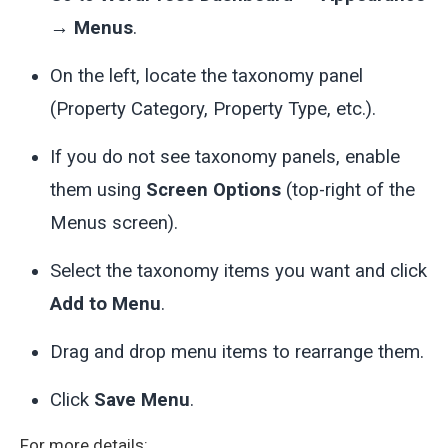
→ Menus
.
On the left, locate the taxonomy panel
(Property Category, Property Type, etc.).
If you do not see taxonomy panels, enable
them using
Screen Options
(top-right of the
Menus screen).
Select the taxonomy items you want and click
Add to Menu
.
Drag and drop menu items to rearrange them.
Click
Save Menu
.
For more details: