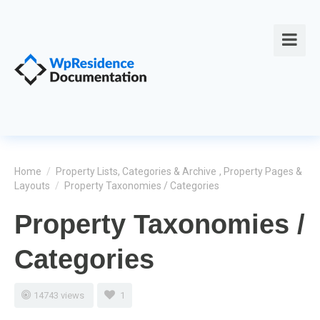
Home
/
Property Lists, Categories & Archive
,
Property Pages &
Layouts
/
Property Taxonomies / Categories
Property Taxonomies /
Categories
14743 views
1