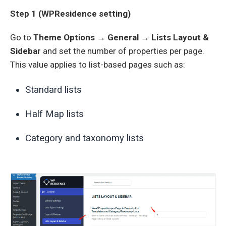
Step 1 (WPResidence setting)
Go to
Theme Options → General → Lists Layout &
Sidebar
and set the number of properties per page.
This value applies to list-based pages such as:
Standard lists
Half Map lists
Category and taxonomy lists