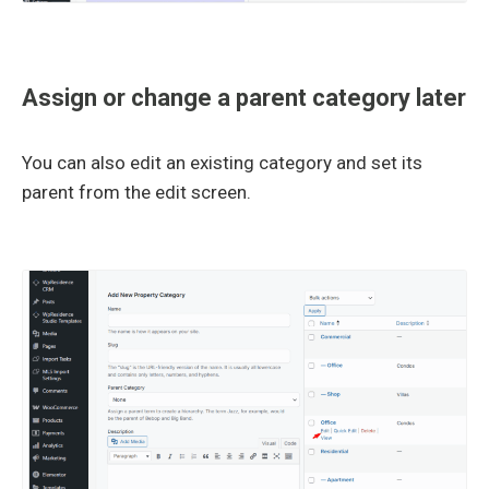
Assign or change a parent category later
You can also edit an existing category and set its
parent from the edit screen.