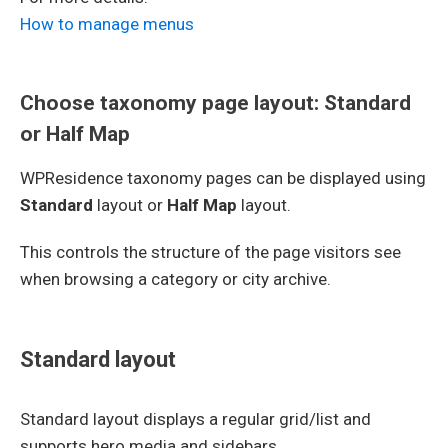
How to manage menus
Choose taxonomy page layout: Standard
or Half Map
WPResidence taxonomy pages can be displayed using
Standard
layout or
Half Map
layout.
This controls the structure of the page visitors see
when browsing a category or city archive.
Standard layout
Standard layout displays a regular grid/list and
supports hero media and sidebars.