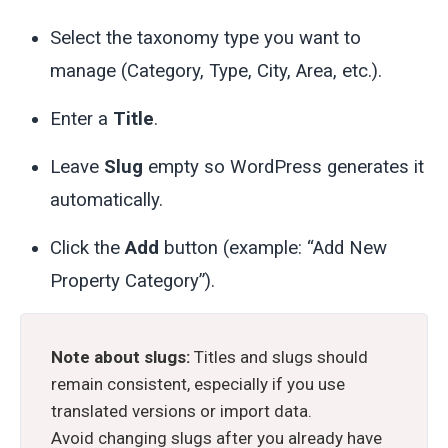
Select the taxonomy type you want to
manage (Category, Type, City, Area, etc.).
Enter a
Title
.
Leave
Slug
empty so WordPress generates it
automatically.
Click the
Add
button (example: “Add New
Property Category”).
Note about slugs:
Titles and slugs should
remain consistent, especially if you use
translated versions or import data.
Avoid changing slugs after you already have