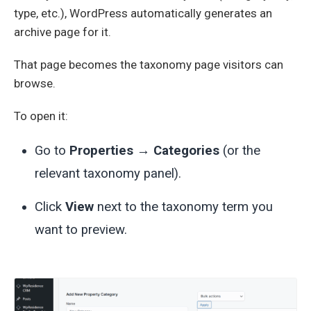
type, etc.), WordPress automatically generates an
archive page for it.
That page becomes the taxonomy page visitors can
browse.
To open it:
Go to
Properties → Categories
(or the
relevant taxonomy panel).
Click
View
next to the taxonomy term you
want to preview.