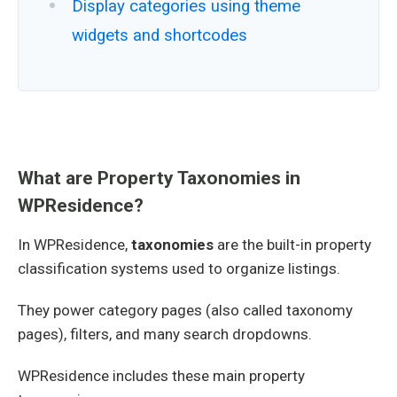
Display categories using theme
widgets and shortcodes
What are Property Taxonomies in
WPResidence?
In WPResidence,
taxonomies
are the built-in property
classification systems used to organize listings.
They power category pages (also called taxonomy
pages), filters, and many search dropdowns.
WPResidence includes these main property