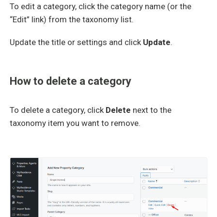
To edit a category, click the category name (or the
“Edit” link) from the taxonomy list.
Update the title or settings and click
Update
.
How to delete a category
To delete a category, click
Delete
next to the
taxonomy item you want to remove.