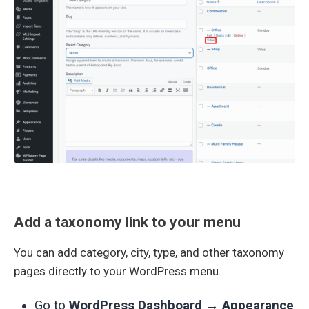
Add a taxonomy link to your menu
You can add category, city, type, and other taxonomy
pages directly to your WordPress menu.
Go to
WordPress Dashboard → Appearance