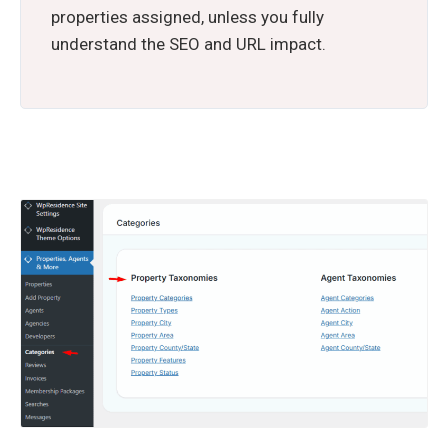
properties assigned, unless you fully
understand the SEO and URL impact.