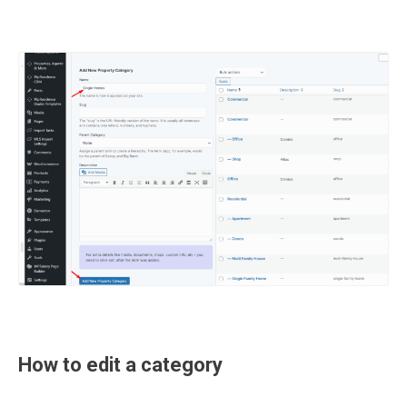
How to edit a category