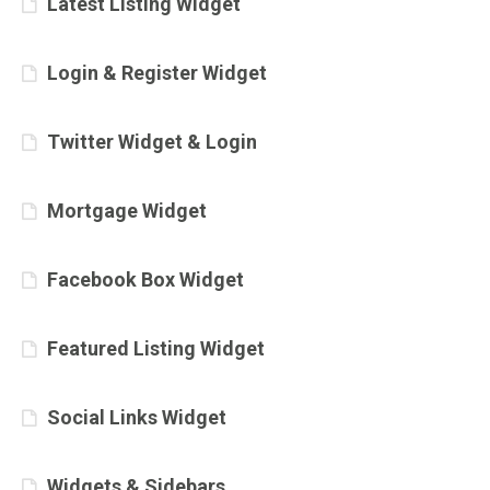
Latest Listing Widget
Login & Register Widget
Twitter Widget & Login
Mortgage Widget
Facebook Box Widget
Featured Listing Widget
Social Links Widget
Widgets & Sidebars