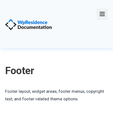
Footer
Footer layout, widget areas, footer menus, copyright
text, and footer-related theme options.