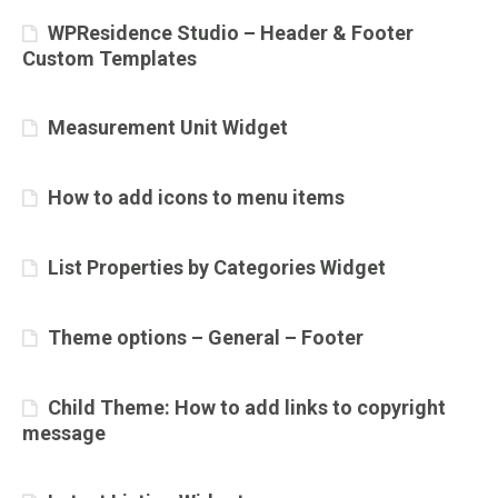
WPResidence Studio – Header & Footer
Custom Templates
Measurement Unit Widget
How to add icons to menu items
List Properties by Categories Widget
Theme options – General – Footer
Child Theme: How to add links to copyright
message