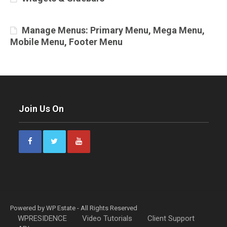
Manage Menus: Primary Menu, Mega Menu,
Mobile Menu, Footer Menu
Join Us On
Powered by WP Estate - All Rights Reserved
WPRESIDENCE
Video Tutorials
Client Support