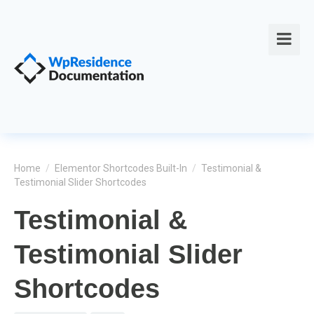
Home
/
Elementor Shortcodes Built-In
/
Testimonial &
Testimonial Slider Shortcodes
Testimonial &
Testimonial Slider
Shortcodes