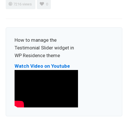
7216 views
0
How to manage the
Testimonial Slider widget in
WP Residence theme
Watch Video on Youtube