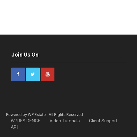
Join Us On
Powered by WP Estate - All Rights Reserved
WPRESIDENCE
Video Tutorials
Client Support
API