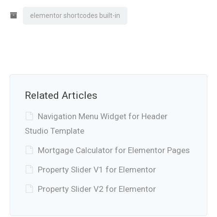
elementor shortcodes built-in
Related Articles
Navigation Menu Widget for Header
Studio Template
Mortgage Calculator for Elementor Pages
Property Slider V1 for Elementor
Property Slider V2 for Elementor