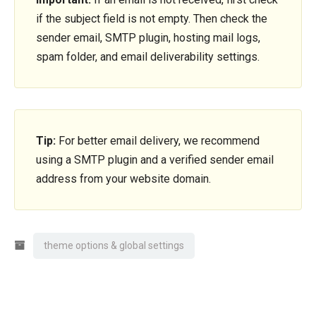
if the subject field is not empty. Then check the
sender email, SMTP plugin, hosting mail logs,
spam folder, and email deliverability settings.
Tip:
For better email delivery, we recommend
using a SMTP plugin and a verified sender email
address from your website domain.
theme options & global settings