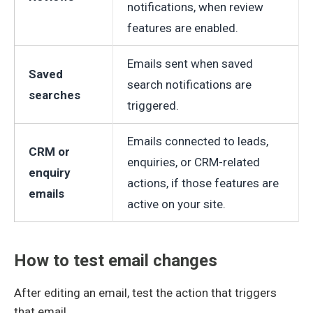
notifications, when review
features are enabled.
Emails sent when saved
Saved
search notifications are
searches
triggered.
Emails connected to leads,
CRM or
enquiries, or CRM-related
enquiry
actions, if those features are
emails
active on your site.
How to test email changes
After editing an email, test the action that triggers
that email.