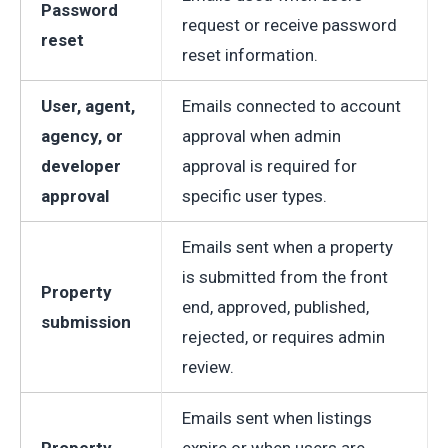
Password
request or receive password
reset
reset information.
User, agent,
Emails connected to account
agency, or
approval when admin
developer
approval is required for
approval
specific user types.
Emails sent when a property
is submitted from the front
Property
end, approved, published,
submission
rejected, or requires admin
review.
Emails sent when listings