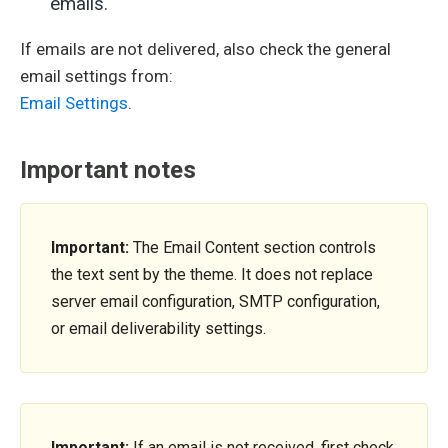
emails.
If emails are not delivered, also check the general
email settings from:
Email Settings
.
Important notes
Important:
The Email Content section controls
the text sent by the theme. It does not replace
server email configuration, SMTP configuration,
or email deliverability settings.
Important:
If an email is not received, first check