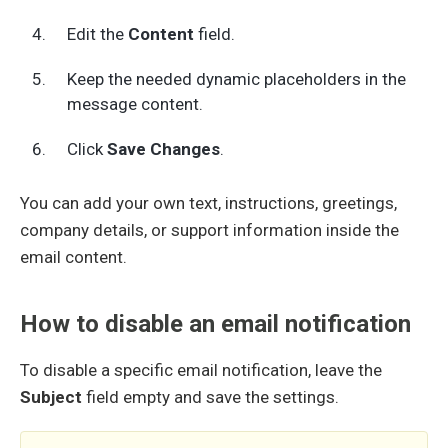
Edit the
Content
field.
Keep the needed dynamic placeholders in the
message content.
Click
Save Changes
.
You can add your own text, instructions, greetings,
company details, or support information inside the
email content.
How to disable an email notification
To disable a specific email notification, leave the
Subject
field empty and save the settings.