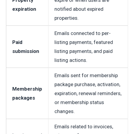
Property
expire or when users are
expiration
notified about expired
properties.
Emails connected to per-
Paid
listing payments, featured
submission
listing payments, and paid
listing actions.
Emails sent for membership
package purchase, activation,
Membership
expiration, renewal reminders,
packages
or membership status
changes.
Emails related to invoices,