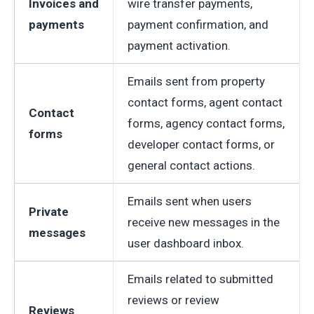
Invoices and
wire transfer payments,
payments
payment confirmation, and
payment activation.
Emails sent from property
contact forms, agent contact
Contact
forms, agency contact forms,
forms
developer contact forms, or
general contact actions.
Emails sent when users
Private
receive new messages in the
messages
user dashboard inbox.
Emails related to submitted
reviews or review
Reviews