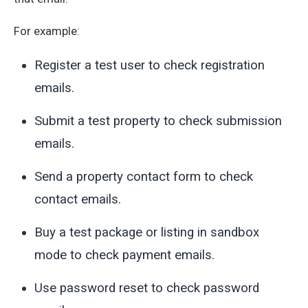
For example:
Register a test user to check registration
emails.
Submit a test property to check submission
emails.
Send a property contact form to check
contact emails.
Buy a test package or listing in sandbox
mode to check payment emails.
Use password reset to check password