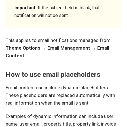
Important:
If the subject field is blank, that
notification will not be sent.
This applies to email notifications managed from
Theme Options → Email Management → Email
Content
.
How to use email placeholders
Email content can include dynamic placeholders.
These placeholders are replaced automatically with
real information when the email is sent.
Examples of dynamic information can include user
name, user email, property title, property link, invoice