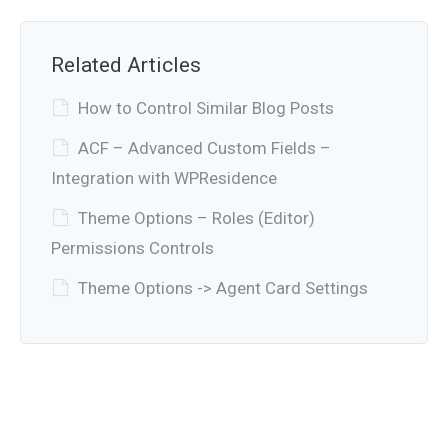
Related Articles
How to Control Similar Blog Posts
ACF – Advanced Custom Fields –
Integration with WPResidence
Theme Options – Roles (Editor)
Permissions Controls
Theme Options -> Agent Card Settings