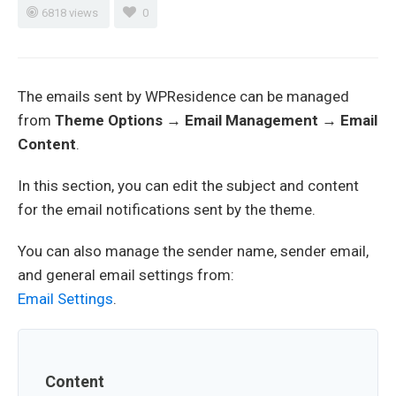
6818 views
0
The emails sent by WPResidence can be managed
from
Theme Options → Email Management → Email
Content
.
In this section, you can edit the subject and content
for the email notifications sent by the theme.
You can also manage the sender name, sender email,
and general email settings from:
Email Settings
.
Content