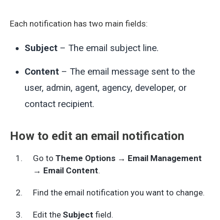
Each notification has two main fields:
Subject
– The email subject line.
Content
– The email message sent to the
user, admin, agent, agency, developer, or
contact recipient.
How to edit an email notification
Go to
Theme Options → Email Management
→ Email Content
.
Find the email notification you want to change.
Edit the
Subject
field.