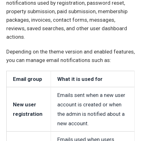
notifications used by registration, password reset,
property submission, paid submission, membership
packages, invoices, contact forms, messages,
reviews, saved searches, and other user dashboard
actions.
Depending on the theme version and enabled features,
you can manage email notifications such as:
Email group
What it is used for
Emails sent when a new user
New user
account is created or when
registration
the admin is notified about a
new account.
Emails used when users