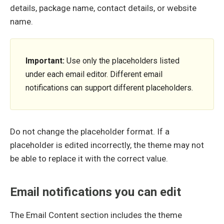
details, package name, contact details, or website
name.
Important:
Use only the placeholders listed
under each email editor. Different email
notifications can support different placeholders.
Do not change the placeholder format. If a
placeholder is edited incorrectly, the theme may not
be able to replace it with the correct value.
Email notifications you can edit
The Email Content section includes the theme