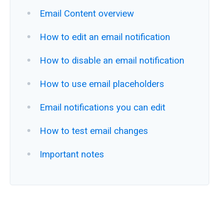
Email Content overview
How to edit an email notification
How to disable an email notification
How to use email placeholders
Email notifications you can edit
How to test email changes
Important notes