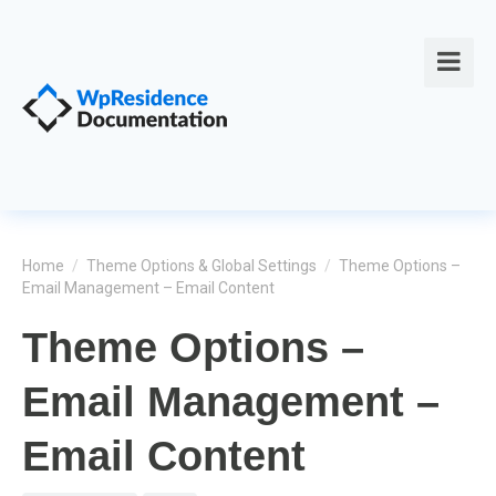
Home
/
Theme Options & Global Settings
/
Theme Options –
Email Management – Email Content
Theme Options –
Email Management –
Email Content