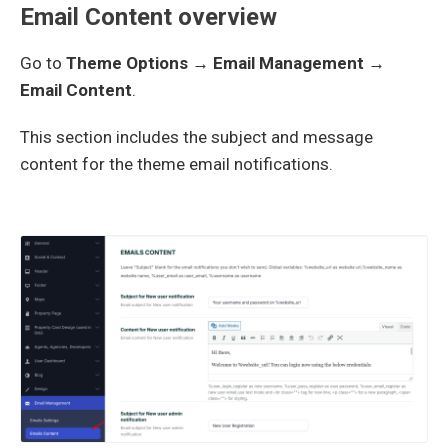
Email Content overview
Go to
Theme Options → Email Management →
Email Content
.
This section includes the subject and message
content for the theme email notifications.