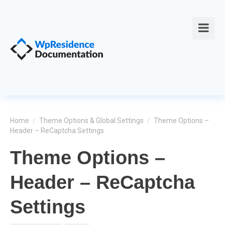
Home
/
Theme Options & Global Settings
/
Theme Options –
Header – ReCaptcha Settings
Theme Options –
Header – ReCaptcha
Settings