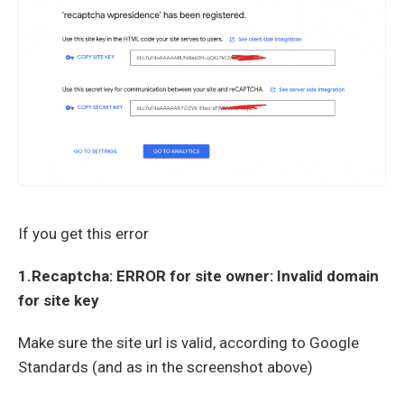
If you get this error
1.Recaptcha: ERROR for site owner: Invalid domain
for site key
Make sure the site url is valid, according to Google
Standards (and as in the screenshot above)