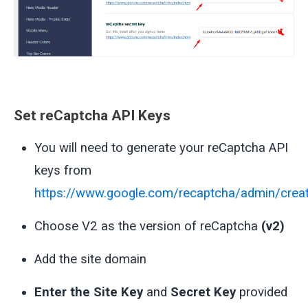
Set reCaptcha API Keys
You will need to generate your reCaptcha API
keys from
https://www.google.com/recaptcha/admin/crea
Choose V2 as the version of reCaptcha
(v2)
Add the site domain
Enter the Site Key
and
Secret Key
provided