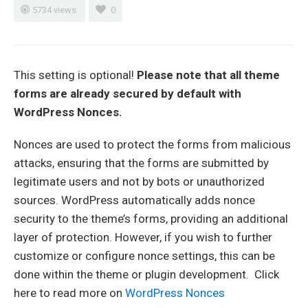
5734 views
0
This setting is optional!
Please note that all theme
forms are already secured by default with
WordPress Nonces.
Nonces are used to protect the forms from malicious
attacks, ensuring that the forms are submitted by
legitimate users and not by bots or unauthorized
sources. WordPress automatically adds nonce
security to the theme’s forms, providing an additional
layer of protection. However, if you wish to further
customize or configure nonce settings, this can be
done within the theme or plugin development. Click
here to read more on
WordPress Nonces