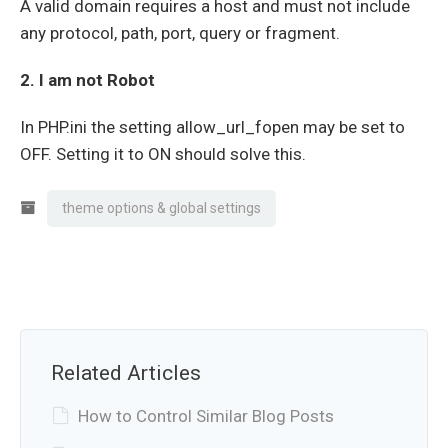
A valid domain requires a host and must not include
any protocol, path, port, query or fragment.
2. I am not Robot
In PHP.ini the setting allow_url_fopen may be set to
OFF. Setting it to ON should solve this.
theme options & global settings
Related Articles
How to Control Similar Blog Posts