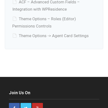
ACF – Advanced Custom Fields –
Integration with WPResidence
Theme Options – Roles (Editor)
Permissions Controls
Theme Options -> Agent Card Settings
Join Us On