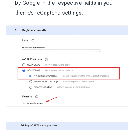
by Google in the respective fields in your
theme’s reCaptcha settings.