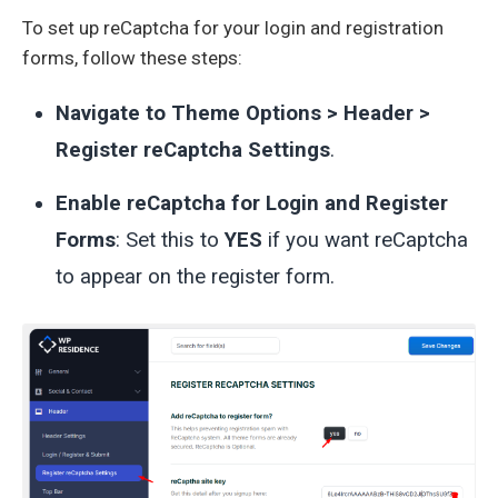
To set up reCaptcha for your login and registration
forms, follow these steps:
Navigate to Theme Options > Header >
Register reCaptcha Settings
.
Enable reCaptcha for Login and Register
Forms
: Set this to
YES
if you want reCaptcha
to appear on the register form.