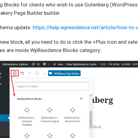
 Blocks for clients who wish to use Gutenberg (WordPress 5
kery Page Builder builder.
 theme update:
https://help.wpresidence.net/article/how-to
new block, all you need to do is click the +Plus icon and se
es are inside WpResidence Blocks category: