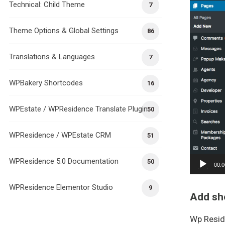
Technical: Child Theme
7
Theme Options & Global Settings
86
Translations & Languages
7
WPBakery Shortcodes
16
WPEstate / WPResidence Translate Plugin
50
WPResidence / WPEstate CRM
51
WPResidence 5.0 Documentation
50
00:0
WPResidence Elementor Studio
9
Add sh
Wp Resid