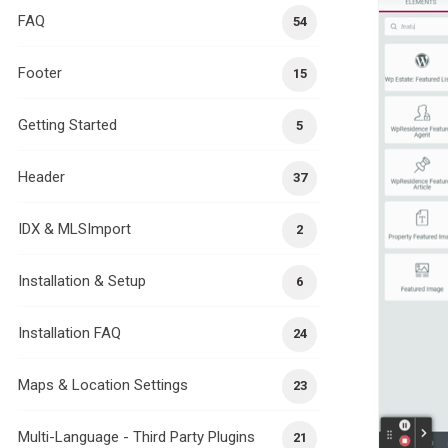
FAQ
54
Footer
15
Getting Started
5
Header
37
IDX & MLSImport
2
Installation & Setup
6
Installation FAQ
24
Maps & Location Settings
23
Multi-Language - Third Party Plugins
21