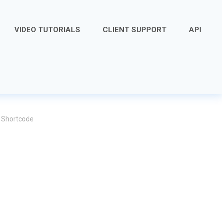
VIDEO TUTORIALS
CLIENT SUPPORT
API
 Shortcode