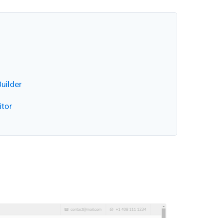
uilder
itor
Video
Player