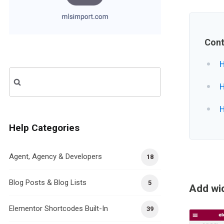
Cont
H
Search
H
for:
H
Help Categories
Agent, Agency & Developers
18
Blog Posts & Blog Lists
5
Add wid
Elementor Shortcodes Built-In
39