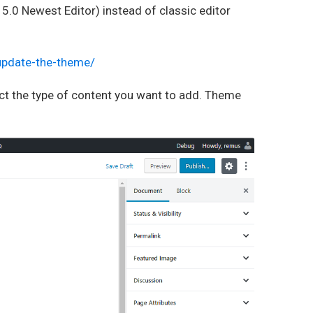
.0 Newest Editor) instead of classic editor
-update-the-theme/
lect the type of content you want to add. Theme