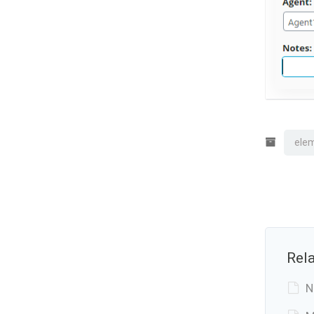
elem
Rela
N