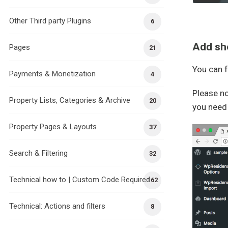
Other Third party Plugins
6
Add sho
Pages
21
You can f
Payments & Monetization
4
Please no
Property Lists, Categories & Archive
20
you need
Property Pages & Layouts
37
Search & Filtering
32
Technical how to | Custom Code Required
162
Technical: Actions and filters
8