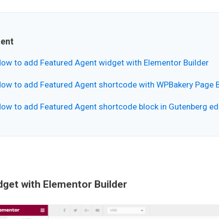
ent
ow to add Featured Agent widget with Elementor Builder
ow to add Featured Agent shortcode with WPBakery Page B
ow to add Featured Agent shortcode block in Gutenberg ed
get with Elementor Builder