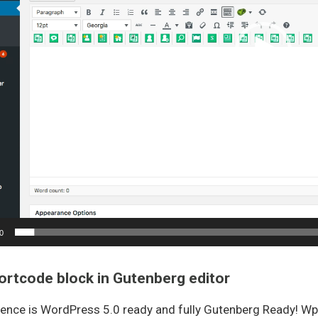
0
ortcode block in Gutenberg editor
ence is WordPress 5.0 ready and fully Gutenberg Ready! W