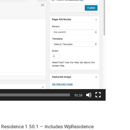
01:16
p Residence 1.50.1 – Includes WpResidence