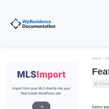
Home
/
E
Fea
4356 v
Demo pa