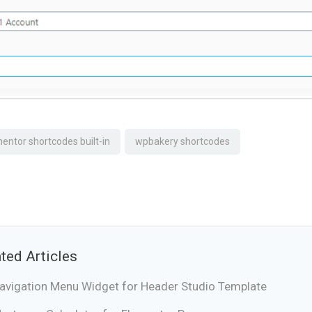
entor shortcodes built-in
wpbakery shortcodes
ted Articles
avigation Menu Widget for Header Studio Template