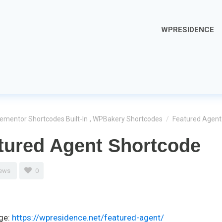
WPRESIDENCE
lementor Shortcodes Built-In
,
WPBakery Shortcodes
/
Featured Agent
tured Agent Shortcode
iews
0
ge:
https://wpresidence.net/featured-agent/