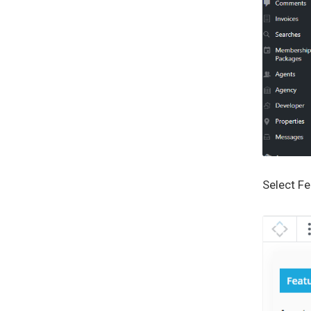
Select F