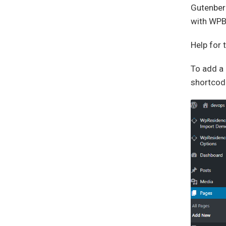
Gutenberg
with WPBa
Help for
To add a 
shortcod