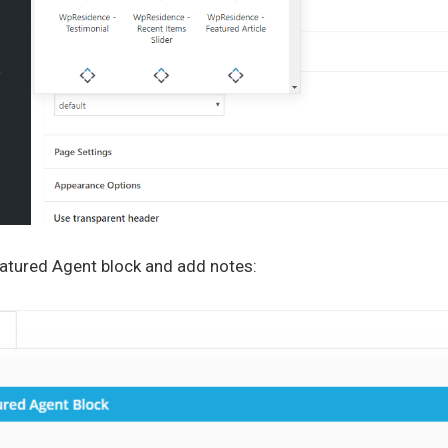
eatured Agent block and add notes: