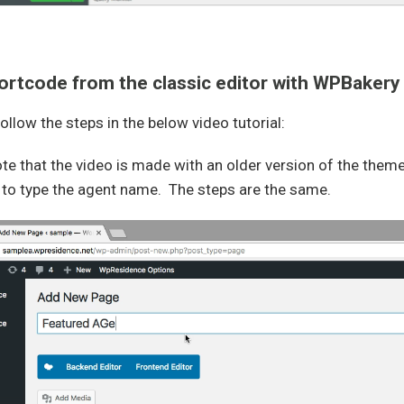
rtcode from the classic editor with WPBakery
ollow the steps in the below video tutorial:
te that the video is made with an older version of the the
 to type the agent name. The steps are the same.