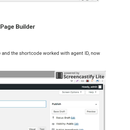
 Page Builder
me and the shortcode worked with agent ID, now