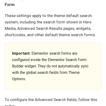
Form
.
These settings apply to the theme default search
system, including the search form shown in Hero
Media, Advanced Search Results pages, widgets,
shortcodes, and other default theme search forms.
Important:
Elementor search forms are
configured inside the Elementor Search Form
Builder widget. They do not automatically sync
with the global search fields from Theme
Options.
To configure the Advanced Search fields, follow this
order: