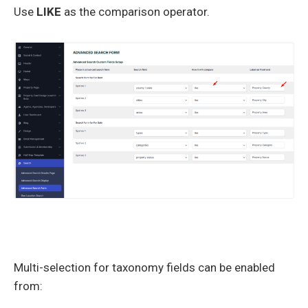
Use
LIKE
as the comparison operator.
Multi-selection for taxonomy fields can be enabled
from: