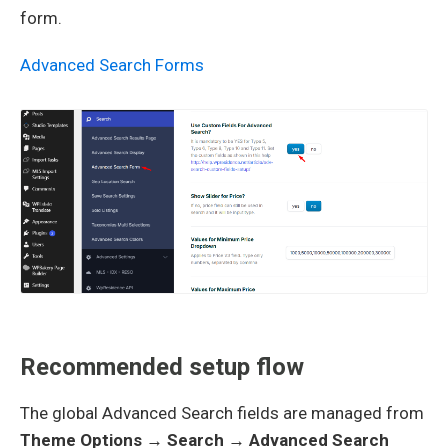
form.
Advanced Search Forms
Recommended setup flow
The global Advanced Search fields are managed from
Theme Options → Search → Advanced Search