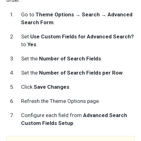
Go to
Theme Options → Search → Advanced
Search Form
.
Set
Use Custom Fields for Advanced Search?
to
Yes
.
Set the
Number of Search Fields
.
Set the
Number of Search Fields per Row
.
Click
Save Changes
.
Refresh the Theme Options page.
Configure each field from
Advanced Search
Custom Fields Setup
.