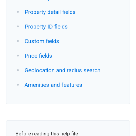
Property detail fields
Property ID fields
Custom fields
Price fields
Geolocation and radius search
Amenities and features
Before reading this help file