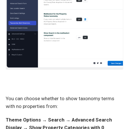
You can choose whether to show taxonomy terms
with no properties from:
Theme Options → Search → Advanced Search
Display → Show Property Categories with 0