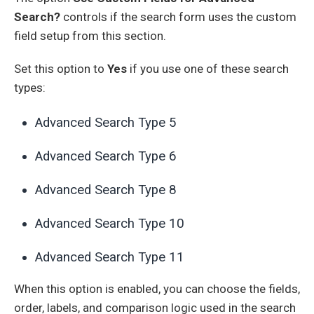
Search?
controls if the search form uses the custom
field setup from this section.
Set this option to
Yes
if you use one of these search
types:
Advanced Search Type 5
Advanced Search Type 6
Advanced Search Type 8
Advanced Search Type 10
Advanced Search Type 11
When this option is enabled, you can choose the fields,
order, labels, and comparison logic used in the search