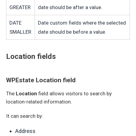
GREATER
date should be after a value.
DATE
Date custom fields where the selected
SMALLER
date should be before a value.
Location fields
WPEstate Location field
The
Location
field allows visitors to search by
location-related information.
It can search by:
Address