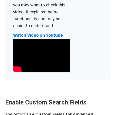
you may want to check this
video. It explains theme
functionality and may be
easier to understand.
Watch Video on Youtube
Enable Custom Search Fields
The option
Use Custom Fields for Advanced