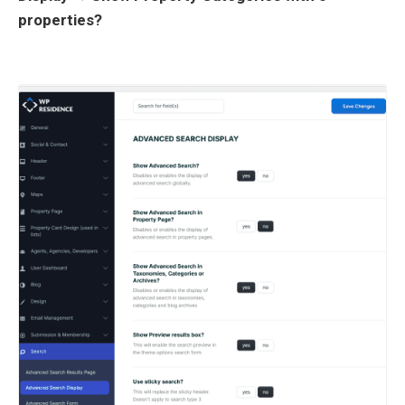
properties?