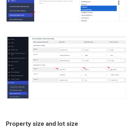
Property size and lot size