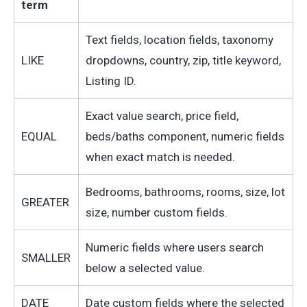
term
Text fields, location fields, taxonomy
LIKE
dropdowns, country, zip, title keyword,
Listing ID.
Exact value search, price field,
EQUAL
beds/baths component, numeric fields
when exact match is needed.
Bedrooms, bathrooms, rooms, size, lot
GREATER
size, number custom fields.
Numeric fields where users search
SMALLER
below a selected value.
DATE
Date custom fields where the selected