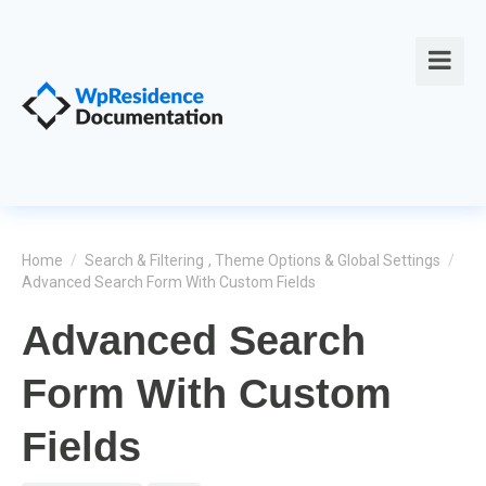
Home
/
Search & Filtering
,
Theme Options & Global Settings
/
Advanced Search Form With Custom Fields
Advanced Search
Form With Custom
Fields