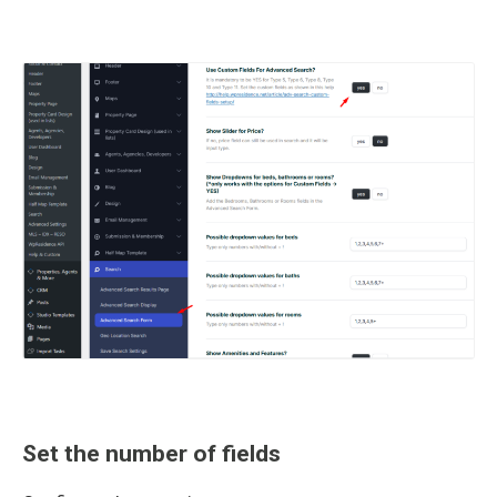
Set the number of fields