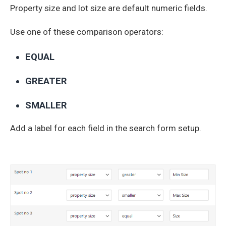
Property size and lot size are default numeric fields.
Use one of these comparison operators:
EQUAL
GREATER
SMALLER
Add a label for each field in the search form setup.