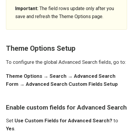
Important:
The field rows update only after you
save and refresh the Theme Options page.
Theme Options Setup
To configure the global Advanced Search fields, go to:
Theme Options → Search → Advanced Search
Form → Advanced Search Custom Fields Setup
Enable custom fields for Advanced Search
Set
Use Custom Fields for Advanced Search?
to
Yes
.