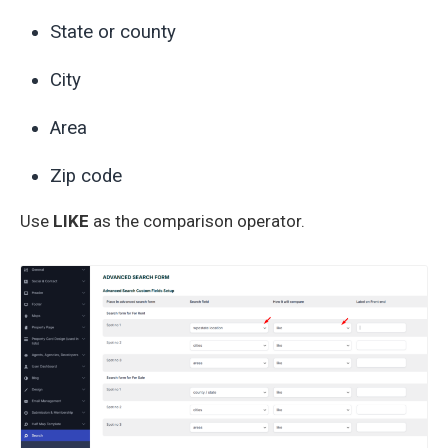
State or county
City
Area
Zip code
Use
LIKE
as the comparison operator.