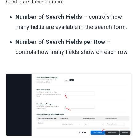
Configure these options:
Number of Search Fields
– controls how
many fields are available in the search form.
Number of Search Fields per Row
–
controls how many fields show on each row.