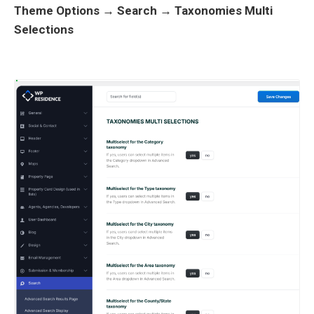
Theme Options → Search → Taxonomies Multi
Selections