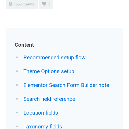
16577 views
3
Content
Recommended setup flow
Theme Options setup
Elementor Search Form Builder note
Search field reference
Location fields
Taxonomy fields