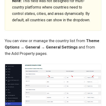
Note:
This field was not designed for multi-
country platforms where countries need to
control states, cities, and areas dynamically. By
default, all countries can show in the dropdown.
You can view or manage the country list from
Theme
Options → General → General Settings
and from
the Add Property pages.