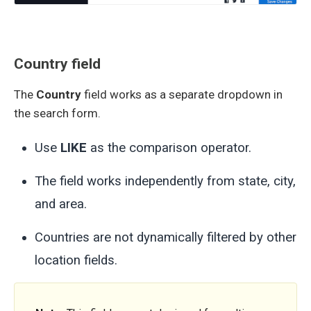
Country field
The
Country
field works as a separate dropdown in
the search form.
Use
LIKE
as the comparison operator.
The field works independently from state, city,
and area.
Countries are not dynamically filtered by other
location fields.