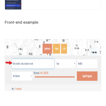
Front-end example: