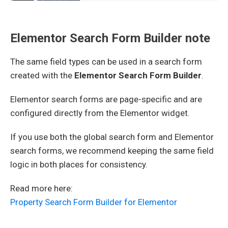
Elementor Search Form Builder note
The same field types can be used in a search form
created with the
Elementor Search Form Builder
.
Elementor search forms are page-specific and are
configured directly from the Elementor widget.
If you use both the global search form and Elementor
search forms, we recommend keeping the same field
logic in both places for consistency.
Read more here:
Property Search Form Builder for Elementor