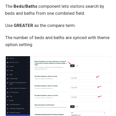
The
Beds/Baths
component lets visitors search by
beds and baths from one combined field.
Use
GREATER
as the compare term.
The number of beds and baths are synced with theme
option setting