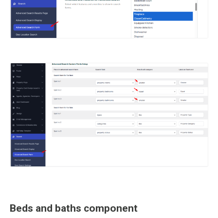
Beds and baths component