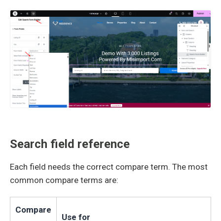
Search field reference
Each field needs the correct compare term. The most
common compare terms are:
Compare
Use for