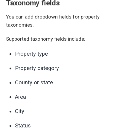
Taxonomy fields
You can add dropdown fields for property
taxonomies.
Supported taxonomy fields include:
Property type
Property category
County or state
Area
City
Status