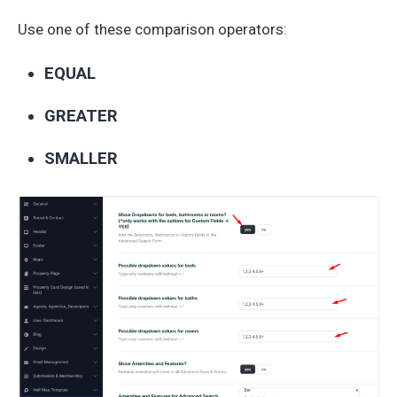
Use one of these comparison operators:
EQUAL
GREATER
SMALLER