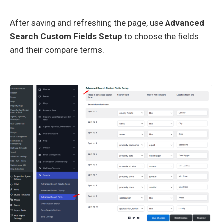
After saving and refreshing the page, use
Advanced
Search Custom Fields Setup
to choose the fields
and their compare terms.