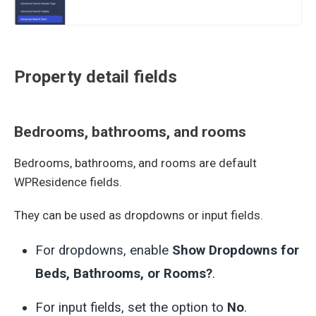
Property detail fields
Bedrooms, bathrooms, and rooms
Bedrooms, bathrooms, and rooms are default
WPResidence fields.
They can be used as dropdowns or input fields.
For dropdowns, enable
Show Dropdowns for
Beds, Bathrooms, or Rooms?
.
For input fields, set the option to
No
.