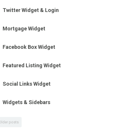
Twitter Widget & Login
Mortgage Widget
Facebook Box Widget
Featured Listing Widget
Social Links Widget
Widgets & Sidebars
Older posts