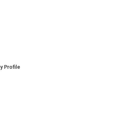
y Profile