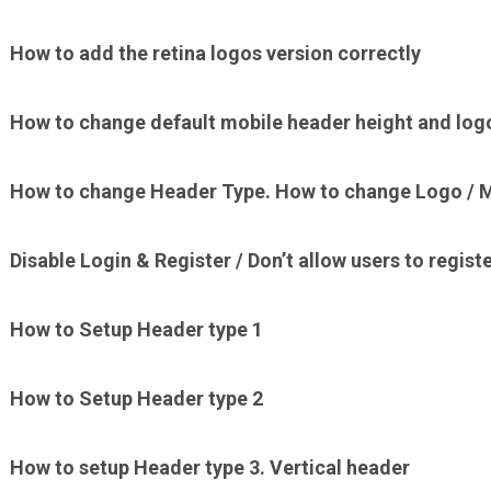
How to add the retina logos version correctly
How to change default mobile header height and log
How to change Header Type. How to change Logo / M
Disable Login & Register / Don’t allow users to registe
How to Setup Header type 1
How to Setup Header type 2
How to setup Header type 3. Vertical header