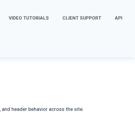
VIDEO TUTORIALS
CLIENT SUPPORT
API
 and header behavior across the site.