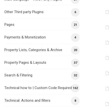
Other Third party Plugins
6
Pages
21
Payments & Monetization
4
Property Lists, Categories & Archive
20
Property Pages & Layouts
37
Search & Filtering
32
Technical how to | Custom Code Required
162
Technical: Actions and filters
8