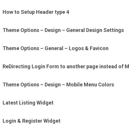
How to Setup Header type 4
Theme Options – Design – General Design Settings
Theme Options – General – Logos & Favicon
ReDirecting Login Form to another page instead of M
Theme Options – Design – Mobile Menu Colors
Latest Listing Widget
Login & Register Widget