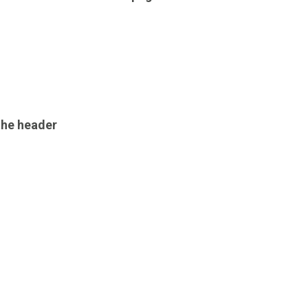
the header