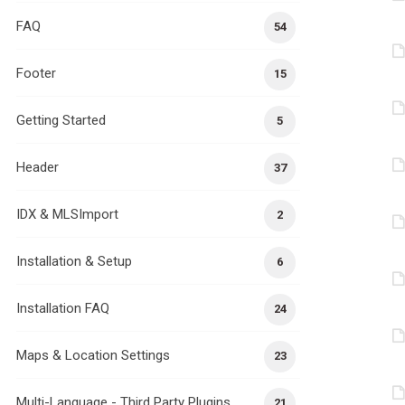
FAQ
54
Footer
15
Getting Started
5
Header
37
IDX & MLSImport
2
Installation & Setup
6
Installation FAQ
24
Maps & Location Settings
23
Multi-Language - Third Party Plugins
21