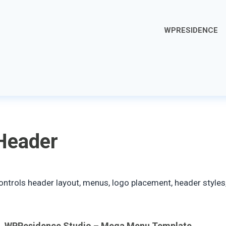
WPRESIDENCE
Header
ontrols header layout, menus, logo placement, header styles,
WPResidence Studio – Mega Menu Template