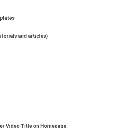
plates
orials and articles)
der Video Title on Homepage.