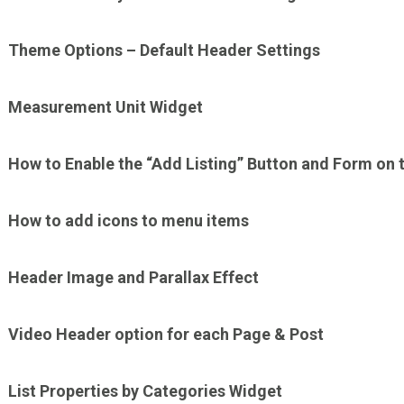
Theme Options – Default Header Settings
Measurement Unit Widget
How to Enable the “Add Listing” Button and Form on 
How to add icons to menu items
Header Image and Parallax Effect
Video Header option for each Page & Post
List Properties by Categories Widget