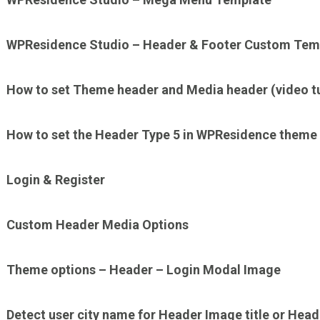
WPResidence Studio – Header & Footer Custom Tem
How to set Theme header and Media header (video tut
How to set the Header Type 5 in WPResidence theme
Login & Register
Custom Header Media Options
Theme options – Header – Login Modal Image
Detect user city name for Header Image title or Hea