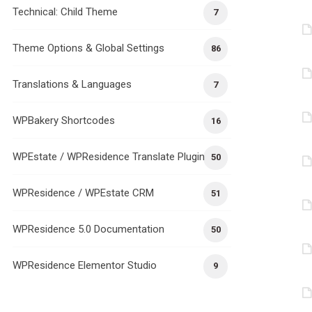
Technical: Child Theme
7
Theme Options & Global Settings
86
Translations & Languages
7
WPBakery Shortcodes
16
WPEstate / WPResidence Translate Plugin
50
WPResidence / WPEstate CRM
51
WPResidence 5.0 Documentation
50
WPResidence Elementor Studio
9