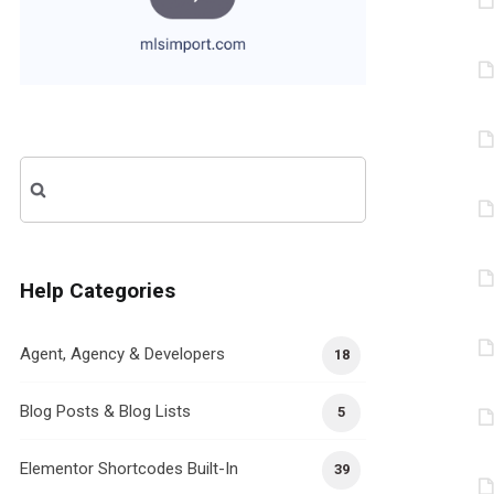
Search
for:
Help Categories
Agent, Agency & Developers
18
Blog Posts & Blog Lists
5
Elementor Shortcodes Built-In
39