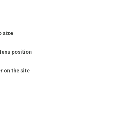
o size
enu position
r on the site