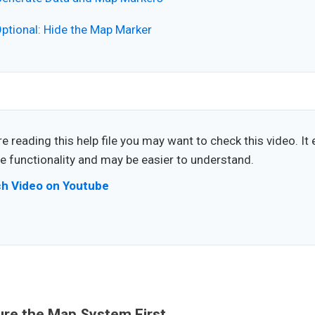
ptional: Hide the Map Marker
e reading this help file you may want to check this video. It 
 functionality and may be easier to understand.
h Video on Youtube
ure the Map System First