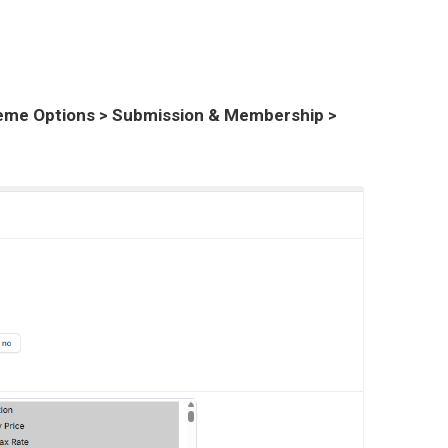
me Options > Submission & Membership >