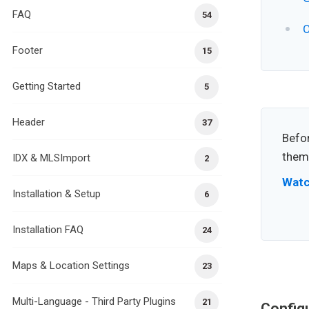
FAQ
54
O
Footer
15
Getting Started
5
Header
37
Befor
theme
IDX & MLSImport
2
Watc
Installation & Setup
6
Installation FAQ
24
Maps & Location Settings
23
Multi-Language - Third Party Plugins
21
Config