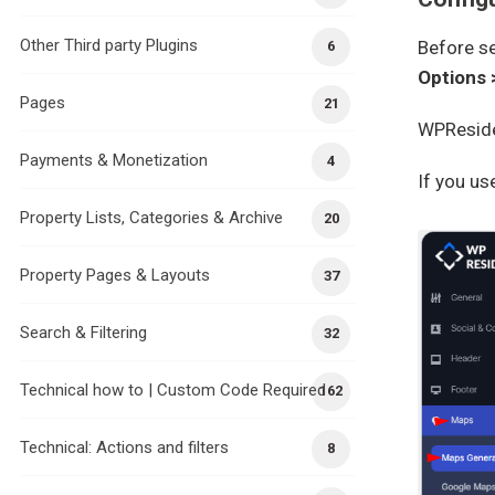
Other Third party Plugins
Before se
6
Options 
Pages
21
WPReside
Payments & Monetization
4
If you u
Property Lists, Categories & Archive
20
Property Pages & Layouts
37
Search & Filtering
32
Technical how to | Custom Code Required
162
Technical: Actions and filters
8