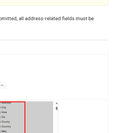
bmitted, all address-related fields must be