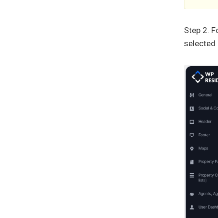
Step 2. F
selected 