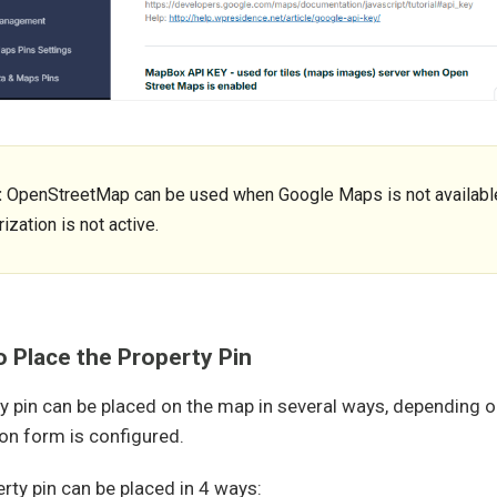
:
OpenStreetMap can be used when Google Maps is not available,
ization is not active.
 Place the Property Pin
y pin can be placed on the map in several ways, depending 
on form is configured.
rty pin can be placed in 4 ways: