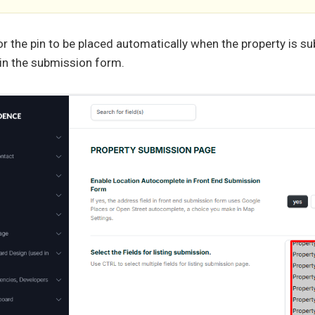
or the pin to be placed automatically when the property is su
in the submission form.