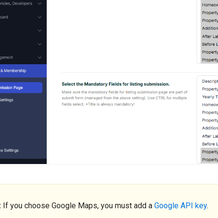
:
If you choose Google Maps, you must add a
Google API key
.