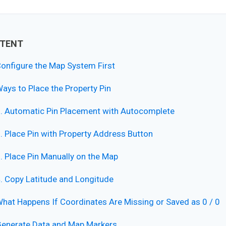
TENT
onfigure the Map System First
ays to Place the Property Pin
. Automatic Pin Placement with Autocomplete
. Place Pin with Property Address Button
. Place Pin Manually on the Map
. Copy Latitude and Longitude
hat Happens If Coordinates Are Missing or Saved as 0 / 0
enerate Data and Map Markers