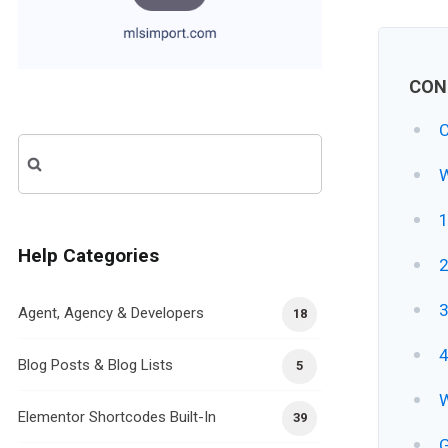
CON
C
Search
W
for:
1
Help Categories
2
3
Agent, Agency & Developers
18
4
Blog Posts & Blog Lists
5
W
Elementor Shortcodes Built-In
39
G