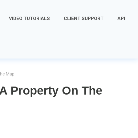
VIDEO TUTORIALS
CLIENT SUPPORT
API
The Map
 A Property On The