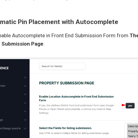
omatic Pin Placement with Autocomplete
Enable Autocomplete in Front End Submission Form from
The
y Submission Page
.