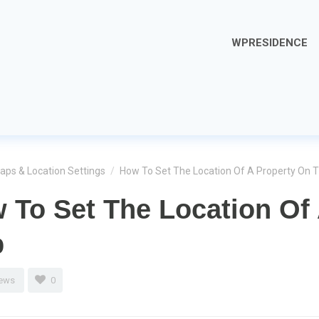
WPRESIDENCE
aps & Location Settings
/
How To Set The Location Of A Property On 
 To Set The Location Of
p
iews
0