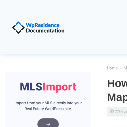
Home
/
M
How
Ma
7734 v