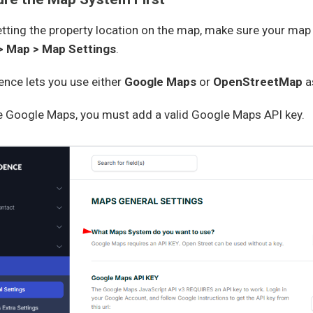
tting the property location on the map, make sure your map
> Map > Map Settings
.
nce lets you use either
Google Maps
or
OpenStreetMap
a
se Google Maps, you must add a valid Google Maps API key.