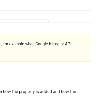
 for example when Google billing or API
on how the property is added and how the