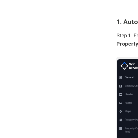
1. Aut
Step 1. 
Propert