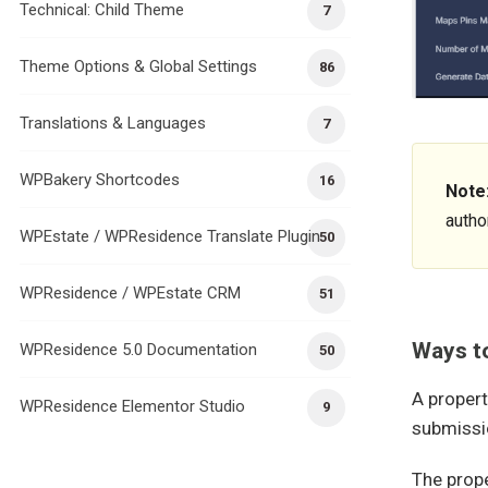
Technical: Child Theme
7
Theme Options & Global Settings
86
Translations & Languages
7
WPBakery Shortcodes
16
Note
author
WPEstate / WPResidence Translate Plugin
50
WPResidence / WPEstate CRM
51
Ways to
WPResidence 5.0 Documentation
50
A propert
WPResidence Elementor Studio
9
submissi
The prope