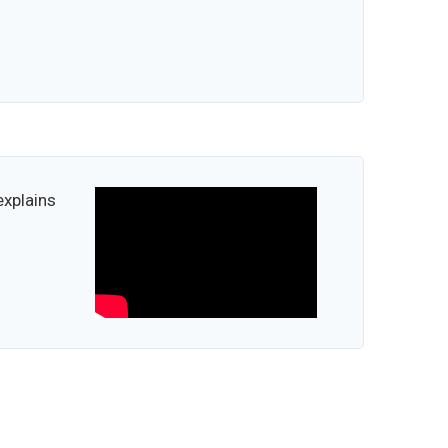
explains