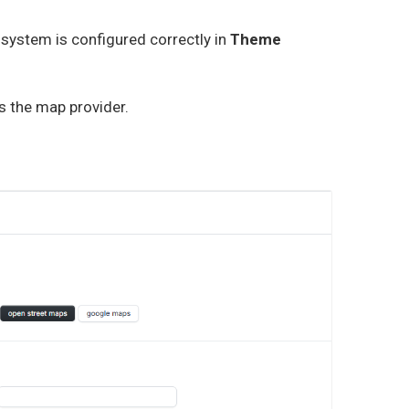
 system is configured correctly in
Theme
s the map provider.