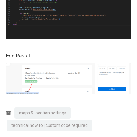
End Result
maps & location settings
technical how to | custom code required