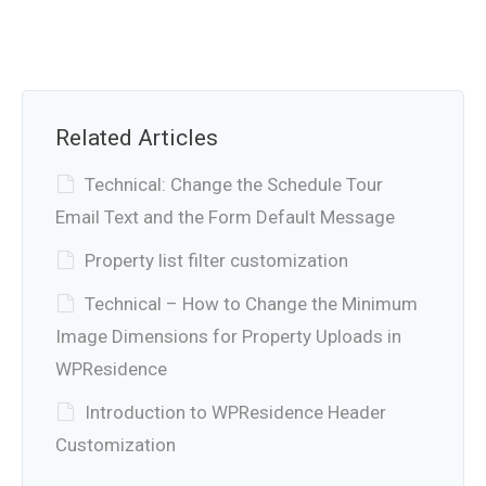
Related Articles
Technical: Change the Schedule Tour
Email Text and the Form Default Message
Property list filter customization
Technical – How to Change the Minimum
Image Dimensions for Property Uploads in
WPResidence
Introduction to WPResidence Header
Customization