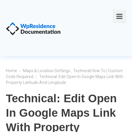
Home
/
Maps & Location Settings
,
Technical How To | Custom
Code Required
/
Technical: Edit Open In Google Maps Link With
Property Latitude And Longitude
Technical: Edit Open
In Google Maps Link
With Property