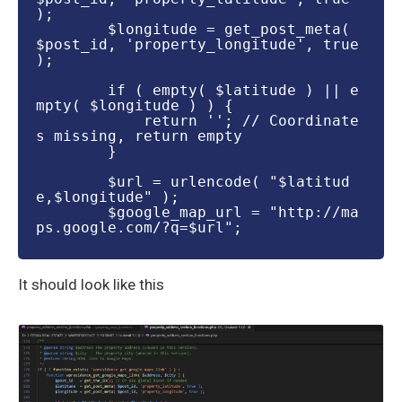
);

        $longitude = get_post_meta( 
$post_id, 'property_longitude', true 
);

        if ( empty( $latitude ) || e
mpty( $longitude ) ) {

            return ''; // Coordinate
s missing, return empty

        }

        $url = urlencode( "$latitud
e,$longitude" );

        $google_map_url = "http://ma
ps.google.com/?q=$url";

​It should look like this