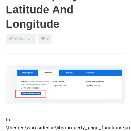
Latitude And
Longitude
4226 views
0
In
\themes\wpresidence\libs\property_page_functions\pr