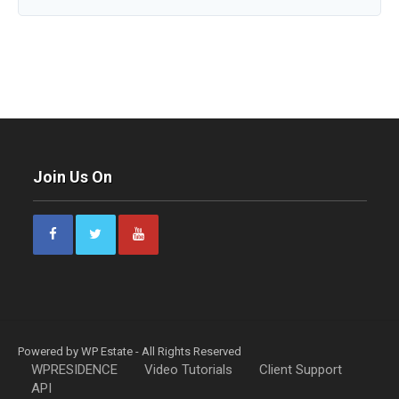
Join Us On
Powered by WP Estate - All Rights Reserved
WPRESIDENCE
Video Tutorials
Client Support
API