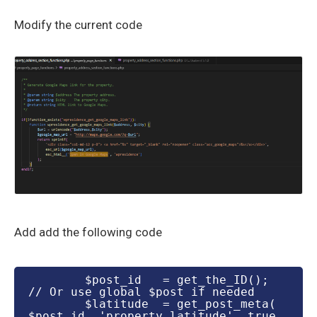
Modify the current code
Add add the following code
        $post_id   = get_the_ID(); 
// Or use global $post if needed

        $latitude  = get_post_meta( 
$post_id, 'property_latitude', true 