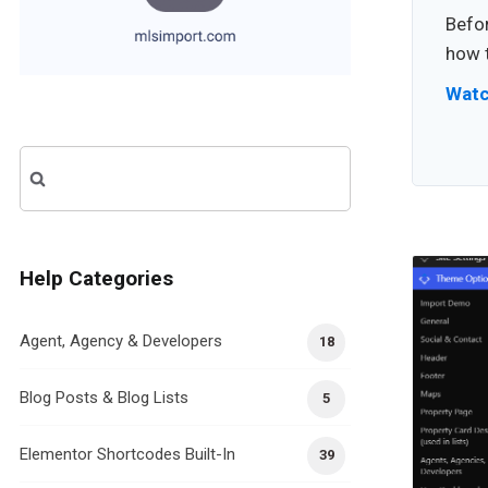
Befor
how t
Watc
Search
for:
Help Categories
Agent, Agency & Developers
18
Blog Posts & Blog Lists
5
Elementor Shortcodes Built-In
39