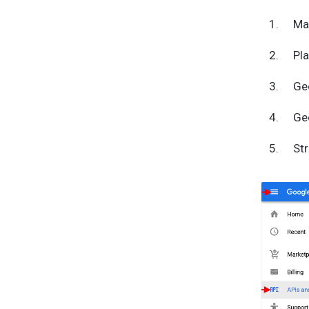
Ma
Pl
Ge
Ge
Str