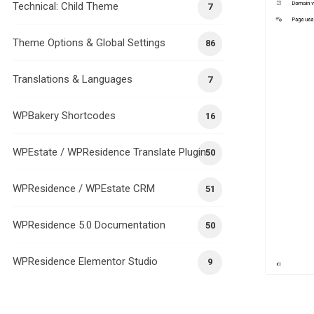
Technical: Child Theme
7
Theme Options & Global Settings
86
Translations & Languages
7
WPBakery Shortcodes
16
WPEstate / WPResidence Translate Plugin
50
WPResidence / WPEstate CRM
51
WPResidence 5.0 Documentation
50
WPResidence Elementor Studio
9