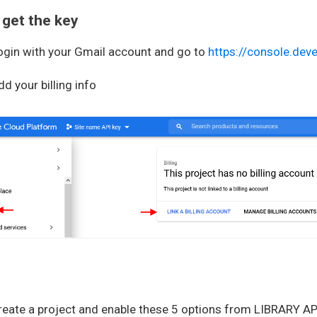
 get the key
gin with your Gmail account and go to
https://console.dev
dd your billing info
Create a project and enable these 5 options from LIBRARY AP