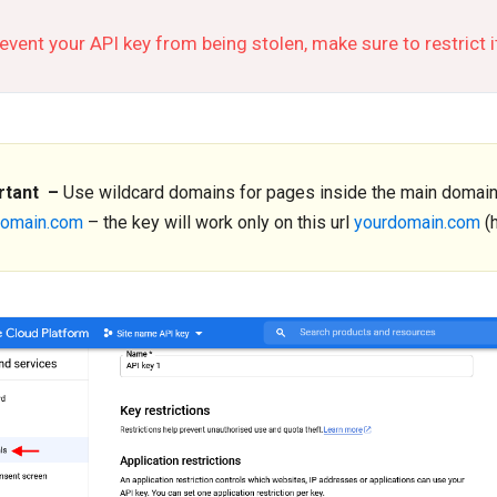
event your API key from being stolen, make sure to restrict 
rtant –
Use wildcard domains for pages inside the main domain. I
domain.com
– the key will work only on this url
yourdomain.com
(