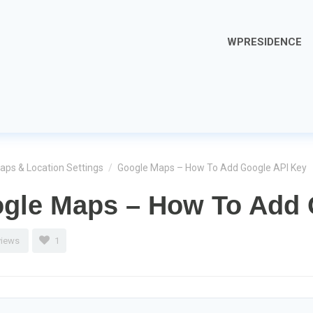
WPRESIDENCE
aps & Location Settings
/
Google Maps – How To Add Google API Key
gle Maps – How To Add 
views
1