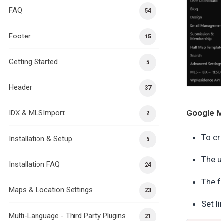
FAQ
54
Footer
15
Getting Started
5
Header
37
Google M
IDX & MLSImport
2
To cr
Installation & Setup
6
The u
Installation FAQ
24
The f
Maps & Location Settings
23
Set l
Multi-Language - Third Party Plugins
21