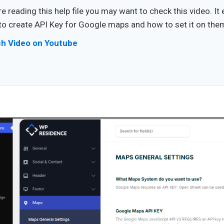
e reading this help file you may want to check this video. It 
o create API Key for Google maps and how to set it on the
h Video on Youtube