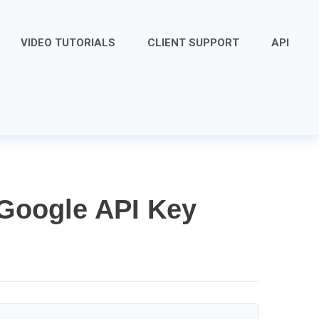
VIDEO TUTORIALS
CLIENT SUPPORT
API
Google API Key