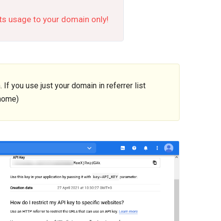
its usage to your domain only!
f you use just your domain in referrer list
home)