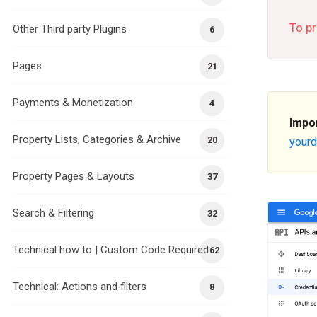
To pr
Other Third party Plugins
6
Pages
21
Payments & Monetization
4
Impo
Property Lists, Categories & Archive
20
your
Property Pages & Layouts
37
Search & Filtering
32
Technical how to | Custom Code Required
162
Technical: Actions and filters
8