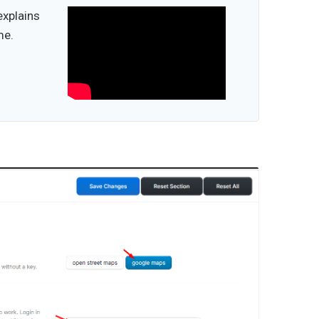
explains
me.