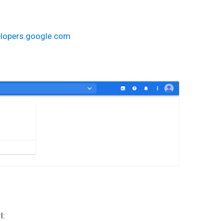
elopers.google.com
I: