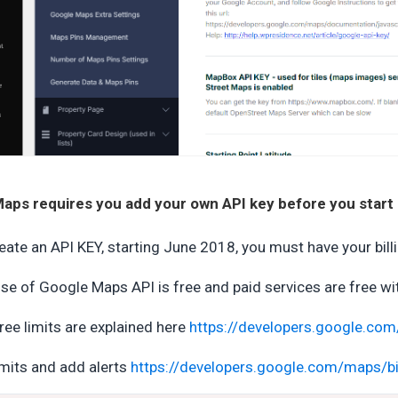
aps requires you add your own API key before you start u
eate an API KEY, starting June 2018, you must have your bill
se of Google Maps API is free and paid services are free wi
ree limits are explained here
https://developers.google.com
imits and add alerts
https://developers.google.com/maps/bi