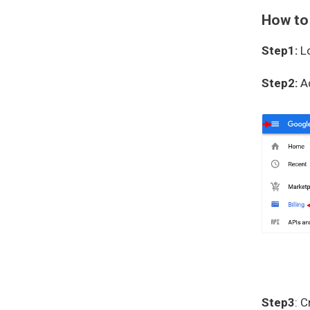
How to
Step1:
Lo
Step2:
A
Step3
: 