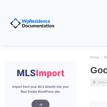
Home
/
M
Goo
14206 