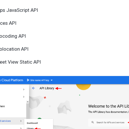
ps JavaScript API
aces API
ocoding API
olocation API
eet View Static API