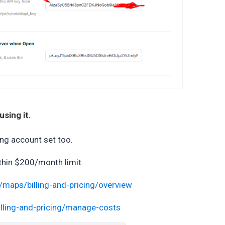
sing it.
ing account set too.
thin $200/month limit.
/maps/billing-and-pricing/overview
lling-and-pricing/manage-costs