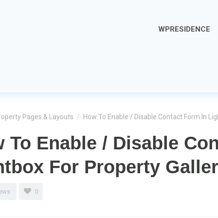
WPRESIDENCE
roperty Pages & Layouts
/
How To Enable / Disable Contact Form In Lig
 To Enable / Disable Con
htbox For Property Galle
iews
0