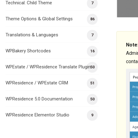
Technical: Child Theme
7
Theme Options & Global Settings
86
Translations & Languages
7
Note
WPBakery Shortcodes
16
Admin
conta
WPEstate / WPResidence Translate Plugin
50
WPResidence / WPEstate CRM
51
WPResidence 5.0 Documentation
50
WPResidence Elementor Studio
9