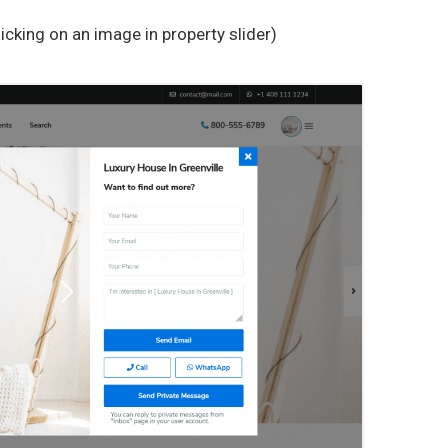
cking on an image in property slider)