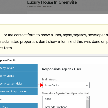
:
For the contact form to show a user/agent/agency/developer mu
 submitted properties don’t show a form and this was done on p
ct form.