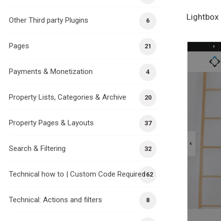
Lightbox 
Other Third party Plugins
6
Pages
21
Payments & Monetization
4
Property Lists, Categories & Archive
20
Property Pages & Layouts
37
Search & Filtering
32
Technical how to | Custom Code Required
162
Technical: Actions and filters
8