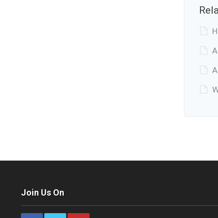
Rela
H
A
A
W
Join Us On