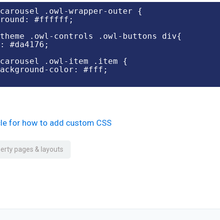
carousel .owl-wrapper-outer {

round: #ffffff;

theme .owl-controls .owl-buttons div{

: #da4176;

carousel .owl-item .item {

icle for how to add custom CSS
erty pages & layouts