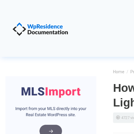
Home
/
P
How
Lig
4727 v