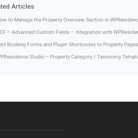
ted Articles
ow to Manage the Property Overview Section in WPResiden
CF – Advanced Custom Fields – Integration with WPReside
dd Booking Forms and Plugin Shortcodes to Property Page
PResidence Studio – Property Category / Taxonomy Templ