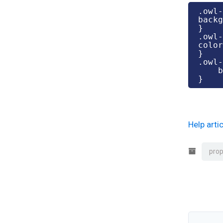
.owl-
backg
}

.owl-
color
}

.owl-
    background-color: #fff;

}
Help art
prop