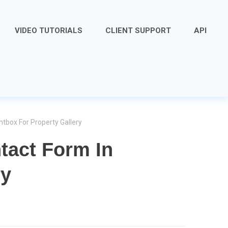
VIDEO TUTORIALS
CLIENT SUPPORT
API
htbox For Property Gallery
tact Form In
ry