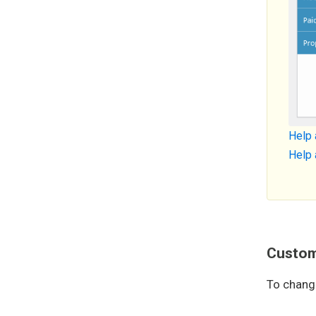
Help 
Help 
Custom 
To chang