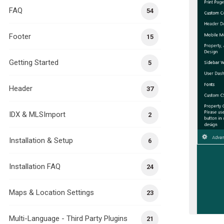
FAQ
54
Footer
15
Getting Started
5
Header
37
IDX & MLSImport
2
Installation & Setup
6
Installation FAQ
24
Maps & Location Settings
23
Multi-Language - Third Party Plugins
21