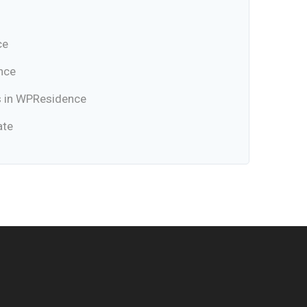
ce
nce
s in WPResidence
ate