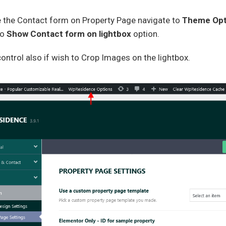
e the Contact form on Property Page navigate to
Theme Opt
to
Show Contact form on lightbox
option.
ontrol also if wish to Crop Images on the lightbox.