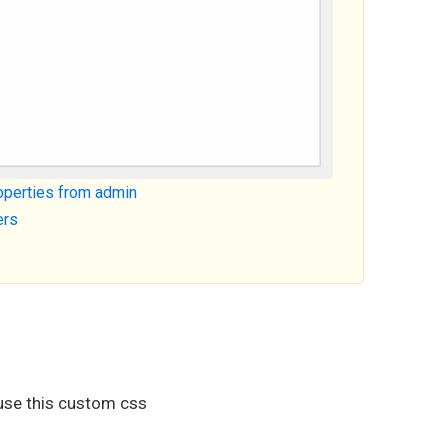
roperties from admin
ers
use this custom css