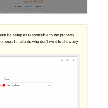
st be setup as responsible to the property.
urpose, for clients who don’t want to show any