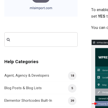
To enabl
set
YES
You can c
Search
for:
Help Categories
Agent, Agency & Developers
18
Blog Posts & Blog Lists
5
Elementor Shortcodes Built-In
39