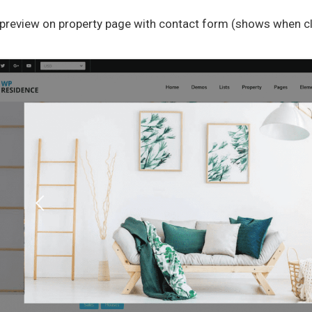
preview on property page with contact form (shows when cli