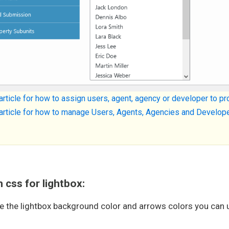
article for how to assign users, agent, agency or developer to p
article for how to manage Users, Agents, Agencies and Develop
css for lightbox:
e the lightbox background color and arrows colors you can 