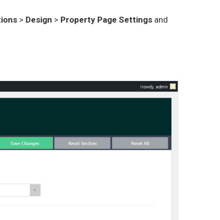
ions
>
Design
>
Property Page Settings
and