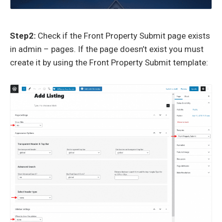
Step2:
Check if the Front Property Submit page exists
in admin – pages. If the page doesn’t exist you must
create it by using the Front Property Submit template: