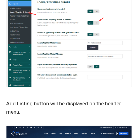
Add Listing button will be displayed on the header
menu.