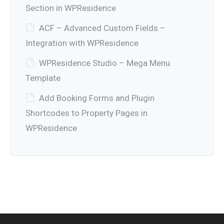
Section in WPResidence
ACF – Advanced Custom Fields –
Integration with WPResidence
WPResidence Studio – Mega Menu
Template
Add Booking Forms and Plugin
Shortcodes to Property Pages in
WPResidence