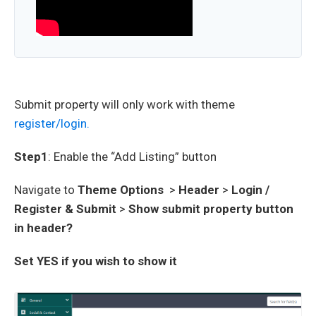
Submit property will only work with theme
register/login.
Step1
: Enable the “Add Listing” button
Navigate to
Theme Options
>
Header
>
Login /
Register & Submit
>
Show submit property button
in header?
Set YES if you wish to show it