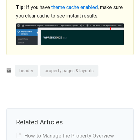
Tip:
If you have
theme cache enabled
, make sure
you clear cache to see instant results.
header
property pages & layouts
Related Articles
How to Manage the Property Overview