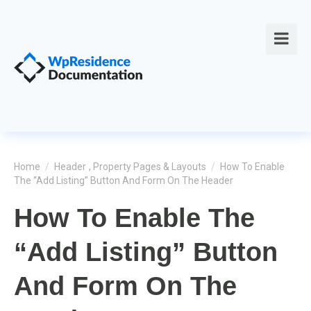
Home
/
Header
,
Property Pages & Layouts
/
How To Enable
The “Add Listing” Button And Form On The Header
How To Enable The
“Add Listing” Button
And Form On The