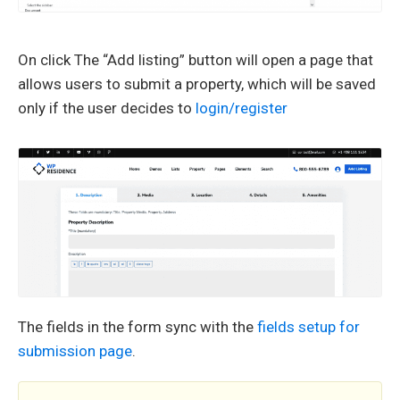
On click The “Add listing” button will open a page that
allows users to submit a property, which will be saved
only if the user decides to
login/register
The fields in the form sync with the
fields setup for
submission page
.