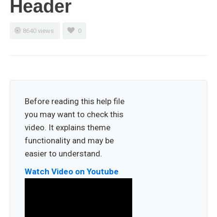
Header
8640 views
0
Before reading this help file
you may want to check this
video. It explains theme
functionality and may be
easier to understand.
Watch Video on Youtube