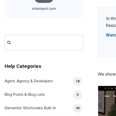
In th
Resi
Watc
Search
for:
Help Categories
We showc
Agent, Agency & Developers
18
Blog Posts & Blog Lists
5
Elementor Shortcodes Built-In
39