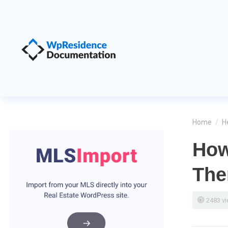
Home
/
H
How
Th
2483 v