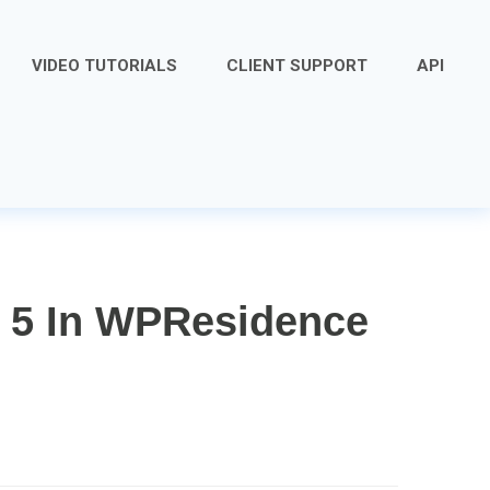
VIDEO TUTORIALS
CLIENT SUPPORT
API
 5 In WPResidence