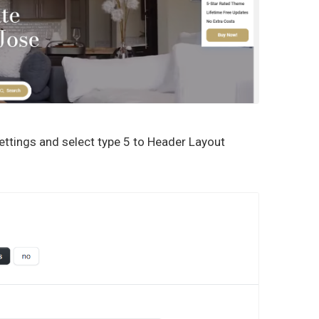
ttings and select type 5 to Header Layout