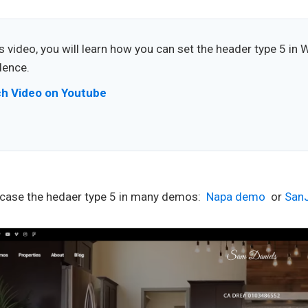
is video, you will learn how you can set the header type 5 in 
dence.
h Video on Youtube
ase the hedaer type 5 in many demos:
Napa demo
or
San