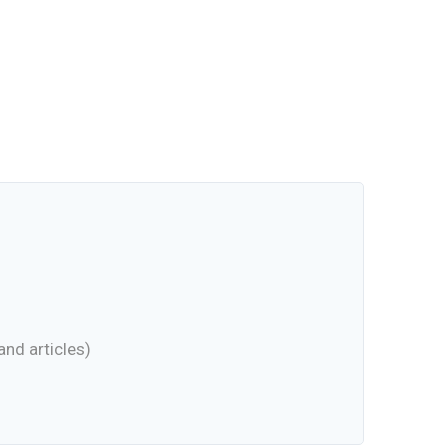
nd articles)