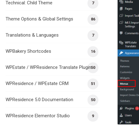
Technical: Child Theme
7
Theme Options & Global Settings
86
Translations & Languages
7
WPBakery Shortcodes
16
WPEstate / WPResidence Translate Plugin
50
WPResidence / WPEstate CRM
51
WPResidence 5.0 Documentation
50
WPResidence Elementor Studio
9