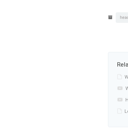
hea
Rela
W
W
H
L