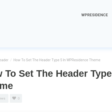
WPRESIDENCE
eader
/
How To Set The Header Type 5 In WPResidence Theme
 To Set The Header Type
eme
iews
0