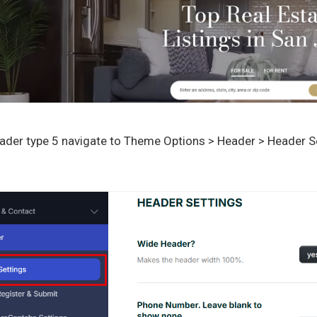
ader type 5 navigate to Theme Options > Header > Header Se