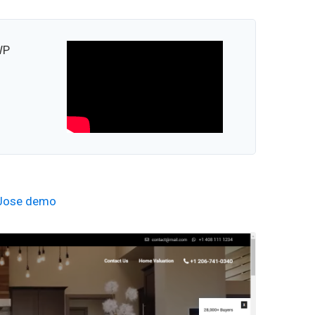
WP
Jose demo