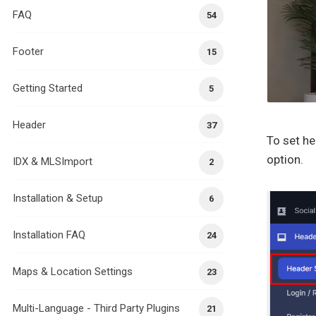
FAQ
54
Footer
15
Getting Started
5
Header
37
To set he
option.
IDX & MLSImport
2
Installation & Setup
6
Installation FAQ
24
Maps & Location Settings
23
Multi-Language - Third Party Plugins
21