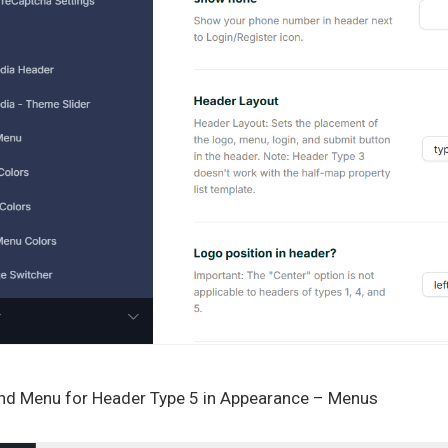
2nd Menu for Header Type 5 in Appearance – Menus