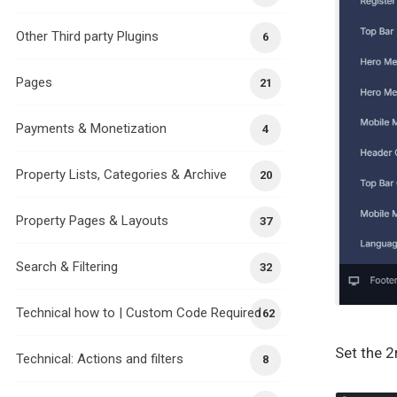
Other Third party Plugins
6
Pages
21
Payments & Monetization
4
Property Lists, Categories & Archive
20
Property Pages & Layouts
37
Search & Filtering
32
Technical how to | Custom Code Required
162
Set the 
Technical: Actions and filters
8