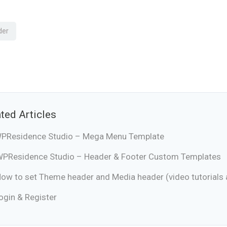
der
ted Articles
PResidence Studio – Mega Menu Template
PResidence Studio – Header & Footer Custom Templates
ow to set Theme header and Media header (video tutorials a
ogin & Register