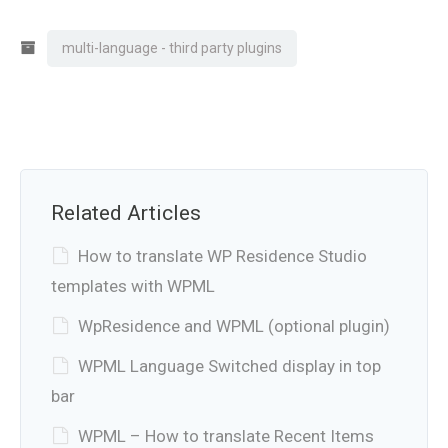
multi-language - third party plugins
Related Articles
How to translate WP Residence Studio
templates with WPML
WpResidence and WPML (optional plugin)
WPML Language Switched display in top
bar
WPML – How to translate Recent Items