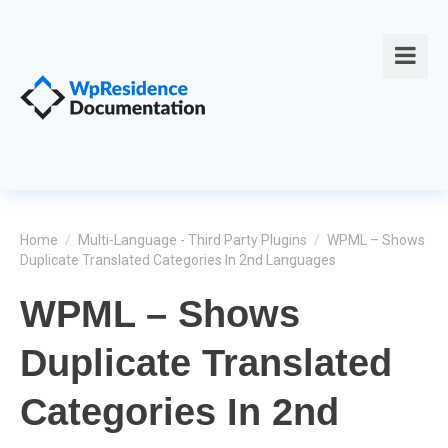
Home
/
Multi-Language - Third Party Plugins
/
WPML – Shows
Duplicate Translated Categories In 2nd Languages
WPML – Shows
Duplicate Translated
Categories In 2nd