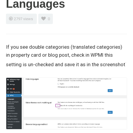
Languages
2797 views
0
If you see double categories (translated categories)
in property card or blog post, check in WPMl this
setting is un-checked and save it as in the screenshot