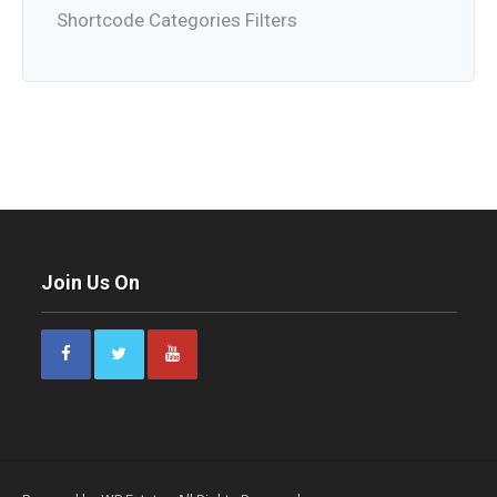
Shortcode Categories Filters
Join Us On