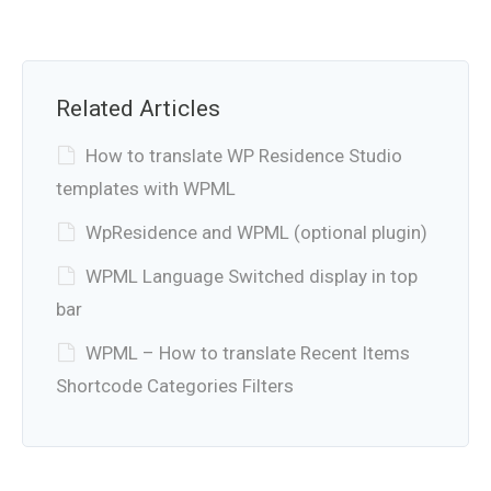
Related Articles
How to translate WP Residence Studio
templates with WPML
WpResidence and WPML (optional plugin)
WPML Language Switched display in top
bar
WPML – How to translate Recent Items
Shortcode Categories Filters