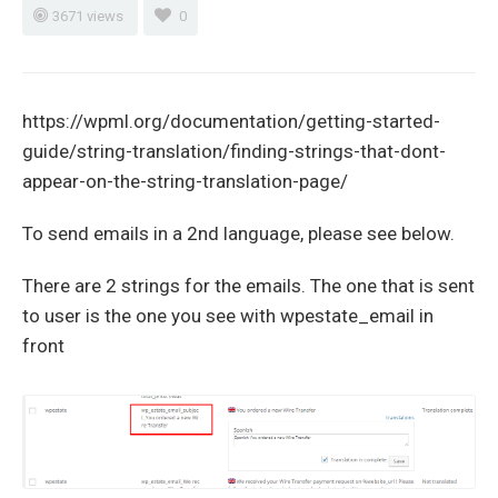
3671 views
0
https://wpml.org/documentation/getting-started-
guide/string-translation/finding-strings-that-dont-
appear-on-the-string-translation-page/
To send emails in a 2nd language, please see below.
There are 2 strings for the emails. The one that is sent
to user is the one you see with wpestate_email in
front