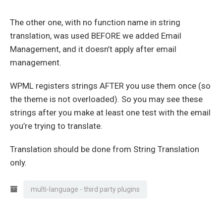
The other one, with no function name in string
translation, was used BEFORE we added Email
Management, and it doesn’t apply after email
management.
WPML registers strings AFTER you use them once (so
the theme is not overloaded). So you may see these
strings after you make at least one test with the email
you’re trying to translate.
Translation should be done from String Translation
only.
multi-language - third party plugins