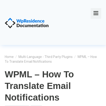
Home
/
Multi-Language - Third Party Plugins
/
WPML – How
To Translate Email Notifications
WPML – How To
Translate Email
Notifications