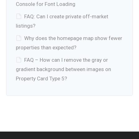
Console for Font Loading
FAQ: Can I create private off-market
listings?
Why does the homepage map show fewer
properties than expected?
FAQ – How can I remove the gray or
gradient background between images on
Property Card Type 5?