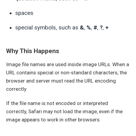
spaces
special symbols, such as
&
,
%
,
#
,
?
,
+
Why This Happens
Image file names are used inside image URLs. When a
URL contains special or non-standard characters, the
browser and server must read the URL encoding
correctly.
If the file name is not encoded or interpreted
correctly, Safari may not load the image, even if the
image appears to work in other browsers.