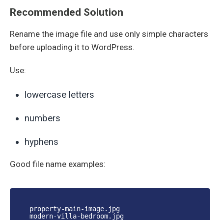
Recommended Solution
Rename the image file and use only simple characters
before uploading it to WordPress.
Use:
lowercase letters
numbers
hyphens
Good file name examples:
property-main-image.jpg
modern-villa-bedroom.jpg