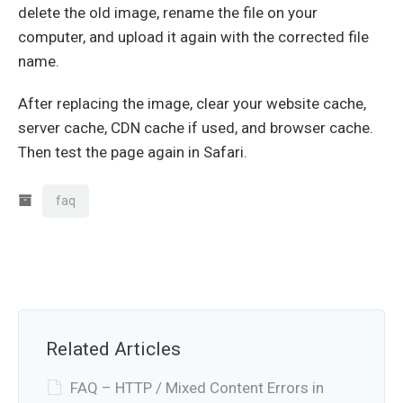
delete the old image, rename the file on your
computer, and upload it again with the corrected file
name.
After replacing the image, clear your website cache,
server cache, CDN cache if used, and browser cache.
Then test the page again in Safari.
faq
Related Articles
FAQ – HTTP / Mixed Content Errors in