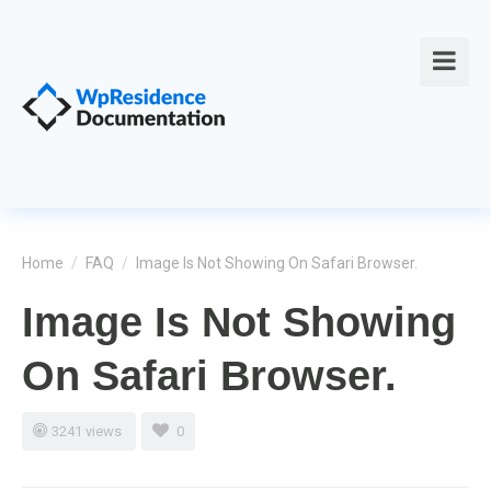
Home
/
FAQ
/
Image Is Not Showing On Safari Browser.
Image Is Not Showing
On Safari Browser.
3241 views
0