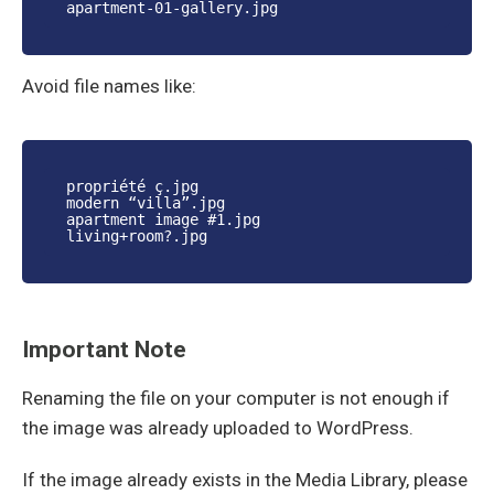
apartment-01-gallery.jpg
Avoid file names like:
propriété ç.jpg
modern “villa”.jpg
apartment image #1.jpg
living+room?.jpg
Important Note
Renaming the file on your computer is not enough if
the image was already uploaded to WordPress.
If the image already exists in the Media Library, please