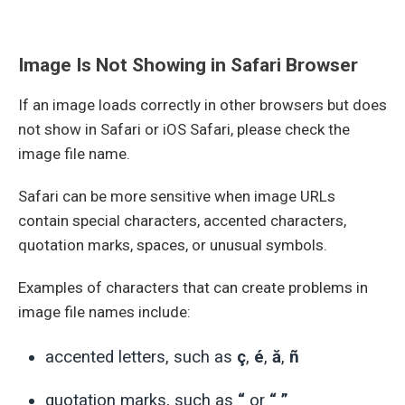
Image Is Not Showing in Safari Browser
If an image loads correctly in other browsers but does
not show in Safari or iOS Safari, please check the
image file name.
Safari can be more sensitive when image URLs
contain special characters, accented characters,
quotation marks, spaces, or unusual symbols.
Examples of characters that can create problems in
image file names include:
accented letters, such as
ç
,
é
,
ă
,
ñ
quotation marks, such as
“
or
“ ”