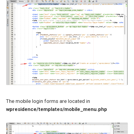
The mobile login forms are located in
wpresidence/templates/mobile_menu.php