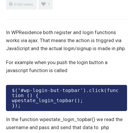
6160 views
1
In WPResidence both register and login functions
works via ajax: That means the action is triggred via
JavaScript and the actual login/signup is made in php.
For example when you push the login button a
javascript function is called
$('#wp-login-but-topbar').click(func
tion () {

wpestate_login_topbar();

In the function wpestate_login_topbar() we read the
username and pass and send that data to php