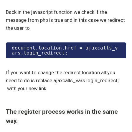
Back in the javascript function we check if the
message from php is true and in this case we redirect
the user to
document.location.href = ajaxcalls_v
ars.login_redirect;
If you want to change the redirect location all you
need to do is replace ajaxcalls_vars.login_redirect;
with your new link.
The register process works in the same
way.