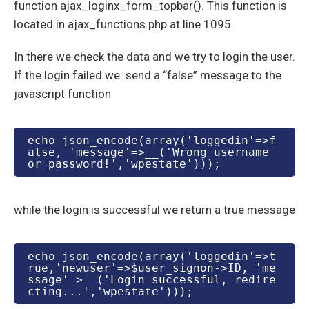
function ajax_loginx_form_topbar(). This function is
located in ajax_functions.php at line 1095.
In there we check the data and we try to login the user.
If the login failed we send a “false” message to the
javascript function
echo json_encode(array('loggedin'=>f
alse, 'message'=>__('Wrong username 
or password!','wpestate')));
while the login is successful we return a true message
echo json_encode(array('loggedin'=>t
rue,'newuser'=>$user_signon->ID, 'me
ssage'=>__('Login successful, redire
cting...','wpestate')));