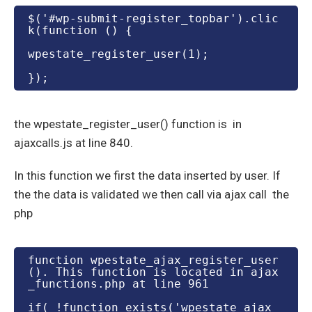
$('#wp-submit-register_topbar').clic
k(function () {
wpestate_register_user(1);
});
the wpestate_register_user() function is in
ajaxcalls.js at line 840.
In this function we first the data inserted by user. If
the the data is validated we then call via ajax call the
php
function wpestate_ajax_register_user
(). This function is located in ajax
_functions.php at line 961
if( !function_exists('wpestate_ajax_