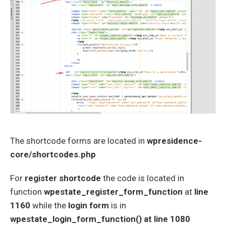
The shortcode forms are located in
wpresidence-
core/shortcodes.php
For
register shortcode
the code is located in
function
wpestate_register_form_function
at
line
1160
while the
login form
is in
wpestate_login_form_function() at line 1080