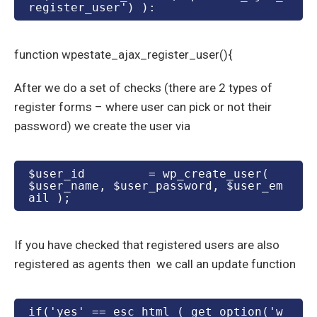
register_user') ):
function wpestate_ajax_register_user(){
After we do a set of checks (there are 2 types of
register forms – where user can pick or not their
password) we create the user via
$user_id         = wp_create_user( 
$user_name, $user_password, $user_em
ail );
If you have checked that registered users are also
registered as agents then we call an update function
if('yes' == esc_html ( get_option('w