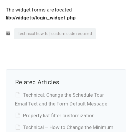
The widget forms are located
libs/widgets/login_widget.php
technical how to | custom code required
Related Articles
Technical: Change the Schedule Tour
Email Text and the Form Default Message
Property list filter customization
Technical – How to Change the Minimum