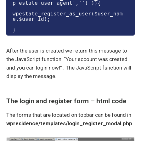
p_estate_user_agent','') )){
wpestate_register_as_user($user_nam
e,$user_id);
}
After the user is created we return this message to
the JavaScript function “Your account was created
and you can login now!” . The JavaScript function will
display the message.
The login and register form – html code
The forms that are located on topbar can be found in
wpresidence/templates/login_register_modal.php