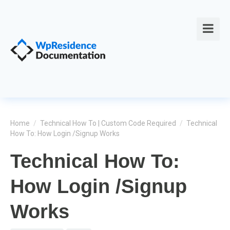
Home
/
Technical How To | Custom Code Required
/
Technical
How To: How Login /Signup Works
Technical How To:
How Login /Signup
Works