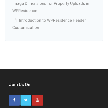
Image Dimensions for Property Uploads in
WPResidence
Introduction to WPResidence Header
Customization
Join Us On