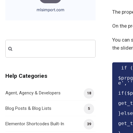
The prope
On the pr
You can s
Search
the slider
for:
 if 
Help Categories
$prpg
e',''
Agent, Agency & Developers
if($p
18
get_t
Blog Posts & Blog Lists
5
}else
get_t
Elementor Shortcodes Built-In
39