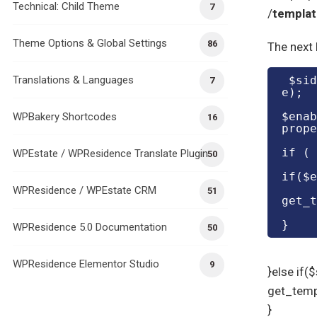
Technical: Child Theme
7
/
templa
Theme Options & Global Settings
86
The next 
Translations & Languages
 $sidebar_agent_option_value= get_post_meta($post->ID, 'sidebar_agent_option', tru
7
e);
$enab
WPBakery Shortcodes
16
prope
if ( 
WPEstate / WPResidence Translate Plugin
50
if($e
WPResidence / WPEstate CRM
51
get_t
}
WPResidence 5.0 Documentation
50
WPResidence Elementor Studio
9
}else if(
get_temp
}