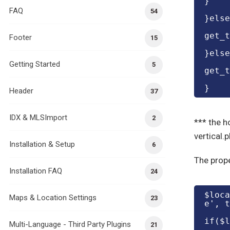
}
FAQ
54
}else
get_t
Footer
15
}else
Getting Started
5
get_t
}
Header
37
IDX & MLSImport
2
*** the ho
vertical.
Installation & Setup
6
The prope
Installation FAQ
24
$loca
Maps & Location Settings
23
e', t
if($l
Multi-Language - Third Party Plugins
21