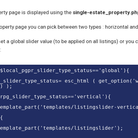
rty page is displayed using the
single-estate_property.ph
operty page you can pick between two types : horizontal and 
et a global slider value (to be applied on all listings) or you
:
($local_pgpr_slider_type_status=='global'){
_slider_type_status= esc_html ( get_option('
) );
rpg_slider_type_status=='vertical'){
emplate_part('templates/listingslider-vertic
{
emplate_part('templates/listingslider');