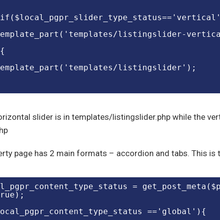
if($local_pgpr_slider_type_status=='vertical
emplate_part('templates/listingslider-vertic
{
emplate_part('templates/listingslider');
rizontal slider is in templates/listingslider.php while the vert
php
rty page has 2 main formats – accordion and tabs. This is t
l_pgpr_content_type_status = get_post_meta($
rue);
ocal_pgpr_content_type_status =='global'){