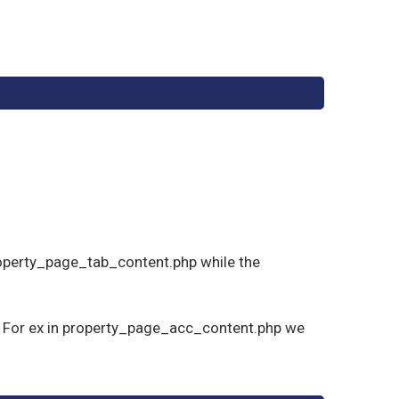
;
roperty_page_tab_content.php while the
s . For ex in property_page_acc_content.php we