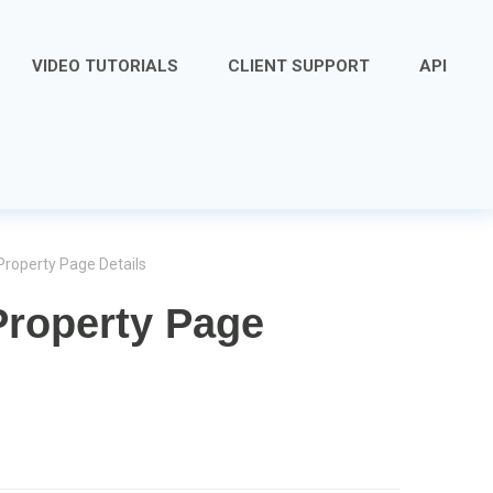
VIDEO TUTORIALS
CLIENT SUPPORT
API
Property Page Details
Property Page