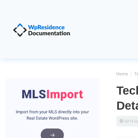
Home
/
T
Tec
Det
6214 v