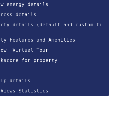
ow energy details
dress details
erty details (default and custom fi
rty Features and Amenities
how  Virtual Tour
lkscore for property
s
elp details
 Views Statistics