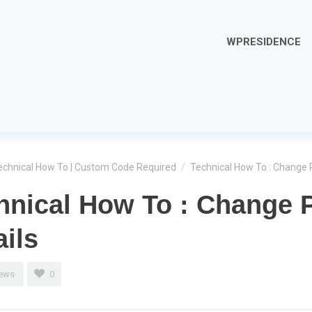
WPRESIDENCE
echnical How To | Custom Code Required
/
Technical How To : Change 
hnical How To : Change 
ails
iews
0