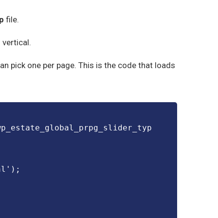
p
file.
vertical.
 can pick one per page. This is the code that loads
wp_estate_global_prpg_slider_typ
al');