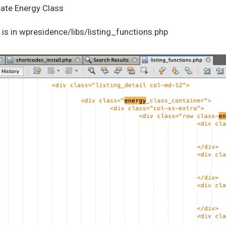
cate Energy Class
is in wpresidence/libs/listing_functions.php