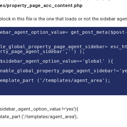
tes/property_page_acc_content.php
block in this file is the one that loads or not the sidebar ag
le_global_property_page_agent_sidebar= esc_h
rty_page_agent_sidebar','') );
$sidebar_agent_option_value=='global' ){
nable_global_property_page_agent_sidebar!='y
emplate_part ('/templates/agent_area');
$sidebar_agent_option_value !=’yes’){
late_part (‘/templates/agent_area’);