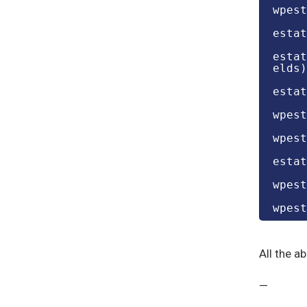
wpest
estat
estat
elds)
estat
wpest
wpest
estat
wpest
wpest
All the a
—