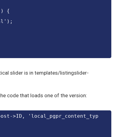
') {
al');
ical slider is in templates/listingslider-
he code that loads one of the version:
post->ID, 'local_pgpr_content_typ