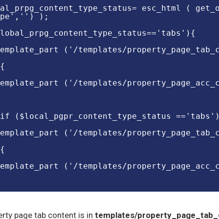
al_prpg_content_type_status= esc_html ( get_
pe','') );
lobal_prpg_content_type_status=='tabs'){
emplate_part ('/templates/property_page_tab_
{
emplate_part ('/templates/property_page_acc_
if ($local_pgpr_content_type_status =='tabs'
emplate_part ('/templates/property_page_tab_
{
emplate_part ('/templates/property_page_acc_
rty page tab content is in
templates/property_page_tab_