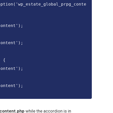
option('wp_estate_global_prpg_conte
content');
content');
) {
content');
content');
content.php
while the accordion is in