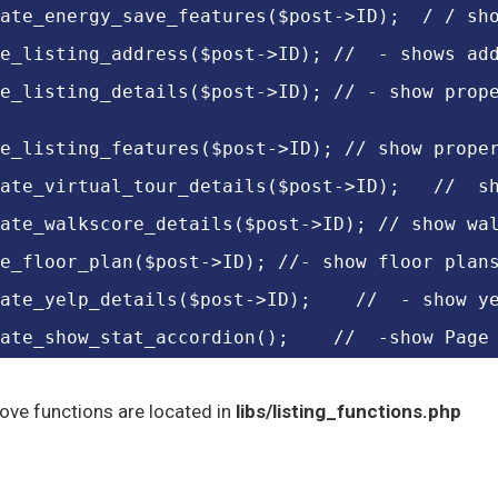
ate_energy_save_features($post->ID);  / / sh
e_listing_address($post->ID); //  - shows ad
e_listing_details($post->ID); // - show prop
e_listing_features($post->ID); // show prope
ate_virtual_tour_details($post->ID);   //  s
ate_walkscore_details($post->ID); // show wa
e_floor_plan($post->ID); //- show floor plan
ate_yelp_details($post->ID);    //  - show y
ate_show_stat_accordion();    //  -show Page
bove functions are located in
libs/listing_functions.php