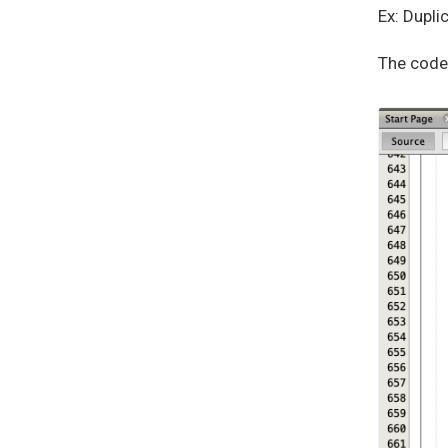
Ex: Dupli
The code 