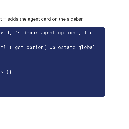
ent – adds the agent card on the sidebar
tml ( get_option('wp_estate_global_
es'){