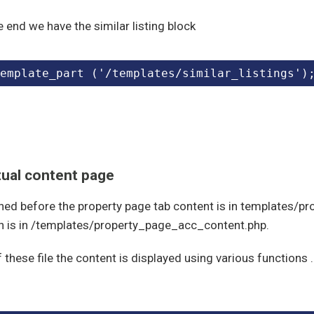
e end we have the similar listing block
emplate_part ('/templates/similar_listings')
tual content page
ned before the property page tab content is in templates/p
n is in /templates/property_page_acc_content.php.
f these file the content is displayed using various function