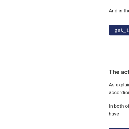
And in th
get_t
The ac
As explai
accordio
In both o
have