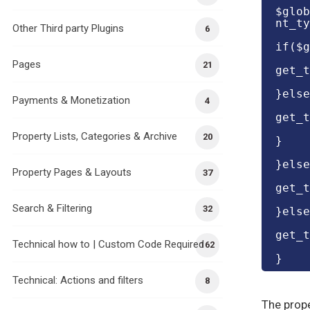
$glob
nt_ty
Other Third party Plugins
6
if($g
Pages
21
get_t
}else
Payments & Monetization
4
get_t
Property Lists, Categories & Archive
20
}
}else
Property Pages & Layouts
37
get_t
Search & Filtering
32
}else
get_t
Technical how to | Custom Code Required
162
}
Technical: Actions and filters
8
The prope