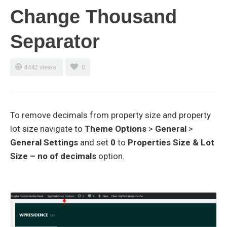
Change Thousand
Separator
4442 views
0
To remove decimals from property size and property
lot size navigate to
Theme Options
>
General
>
General Settings
and set
0
to
Properties Size & Lot
Size – no of decimals
option.