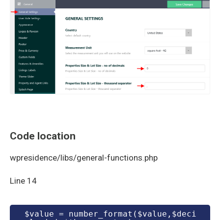
Code location
wpresidence/libs/general-functions.php
Line 14
 $value = number_format($value,$deci