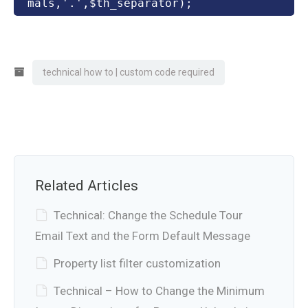
mals,'.',$th_separator);
technical how to | custom code required
Related Articles
Technical: Change the Schedule Tour
Email Text and the Form Default Message
Property list filter customization
Technical – How to Change the Minimum