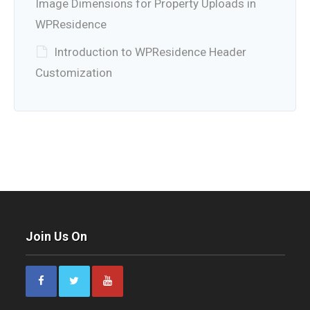
Image Dimensions for Property Uploads in
WPResidence
Introduction to WPResidence Header
Customization
Join Us On