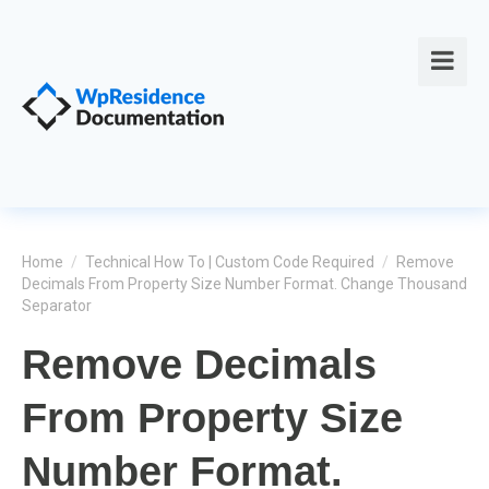
Home
/
Technical How To | Custom Code Required
/
Remove
Decimals From Property Size Number Format. Change Thousand
Separator
Remove Decimals
From Property Size
Number Format.