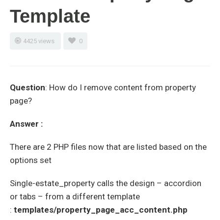
Template
4425 views
0
Question
: How do I remove content from property
page?
Answer :
There are 2 PHP files now that are listed based on the
options set
Single-estate_property calls the design – accordion
or tabs – from a different template
:
templates/property_page_acc_content.php