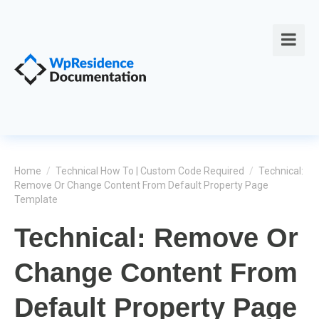
Home
/
Technical How To | Custom Code Required
/
Technical:
Remove Or Change Content From Default Property Page
Template
Technical: Remove Or
Change Content From
Default Property Page