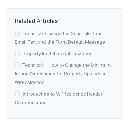
Related Articles
Technical: Change the Schedule Tour
Email Text and the Form Default Message
Property list filter customization
Technical – How to Change the Minimum
Image Dimensions for Property Uploads in
WPResidence
Introduction to WPResidence Header
Customization