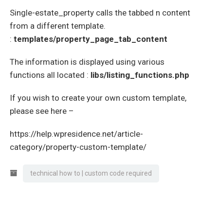
Single-estate_property calls the tabbed n content
from a different template.
:
templates/property_page_tab_content
The information is displayed using various
functions all located :
libs/listing_functions.php
If you wish to create your own custom template,
please see here –
https://help.wpresidence.net/article-
category/property-custom-template/
technical how to | custom code required