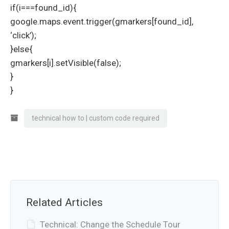
if(i===found_id){
google.maps.event.trigger(gmarkers[found_id],
‘click’);
}else{
gmarkers[i].setVisible(false);
}
}
technical how to | custom code required
Related Articles
Technical: Change the Schedule Tour