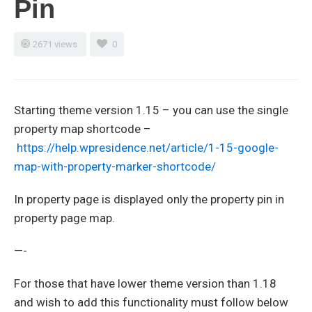
Pin
2671 views
0
Starting theme version 1.15 – you can use the single
property map shortcode –
https://help.wpresidence.net/article/1-15-google-
map-with-property-marker-shortcode/
In property page is displayed only the property pin in
property page map.
—-
For those that have lower theme version than 1.18
and wish to add this functionality must follow below