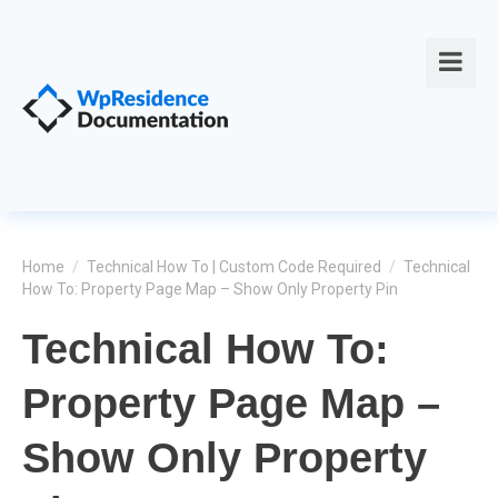
Home
/
Technical How To | Custom Code Required
/
Technical
How To: Property Page Map – Show Only Property Pin
Technical How To:
Property Page Map –
Show Only Property