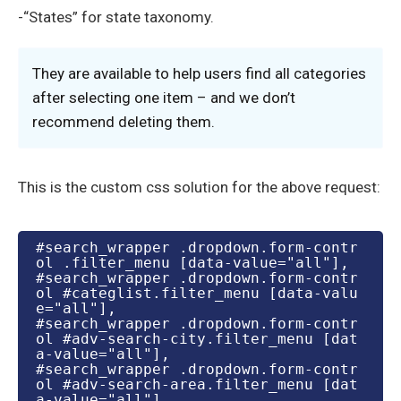
-“States” for state taxonomy.
They are available to help users find all categories
after selecting one item – and we don’t
recommend deleting them.
This is the custom css solution for the above request:
#search_wrapper .dropdown.form-contr
ol .filter_menu [data-value="all"],

#search_wrapper .dropdown.form-contr
ol #categlist.filter_menu [data-valu
e="all"],

#search_wrapper .dropdown.form-contr
ol #adv-search-city.filter_menu [dat
a-value="all"],

#search_wrapper .dropdown.form-contr
ol #adv-search-area.filter_menu [dat
a-value="all"],
