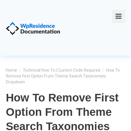
Home
/
Technical How To | Custom Code Required
/
How To
Remove First Option From Theme Search Taxonomies
Dropdown
How To Remove First
Option From Theme
Search Taxonomies