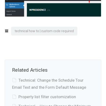
technical how to | custom code required
Related Articles
Technical: Change the Schedule Tour
Email Text and the Form Default Message
Property list filter customization