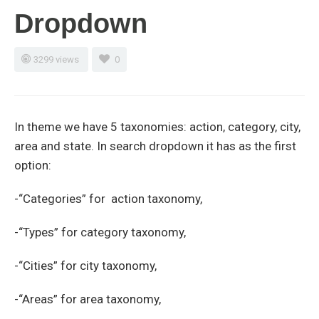
Dropdown
3299 views
0
In theme we have 5 taxonomies: action, category, city,
area and state. In search dropdown it has as the first
option:
-“Categories” for action taxonomy,
-“Types” for category taxonomy,
-“Cities” for city taxonomy,
-“Areas” for area taxonomy,