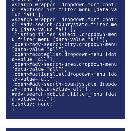
#search_wrapper .dropdown.form-contr
ol #actionslist.filter_menu [data-va
lue="all"],

#search_wrapper .dropdown.form-contr
ol #adv-search-countystate.filter_me
nu [data-value="all"],

.listing_filter_select .dropdown-men
u.filter_menu [data-value="all"],

.open>#adv-search-city.dropdown-menu 
[data-value="all"],

.open>#acateglist.dropdown-menu [dat
a-value="all"],

.open>#adv-search-area.dropdown-menu 
[data-value="all"],

.open>#actionslist.dropdown-menu [da
ta-value="all"],

.open>#adv-search-countystate.dropdo
wn-menu [data-value="all"],

#adv-search-mobile .filter_menu [dat
a-value="all"]{

display: none;

}
