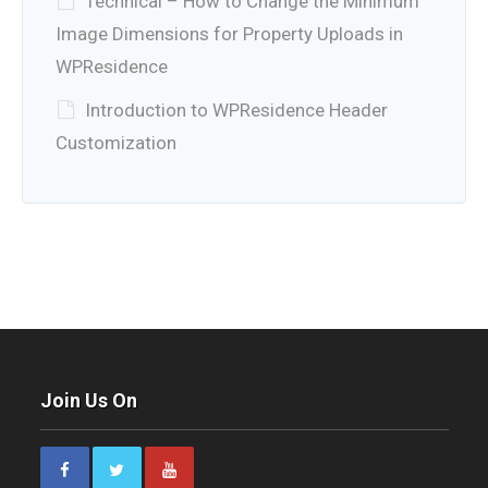
Technical – How to Change the Minimum
Image Dimensions for Property Uploads in
WPResidence
Introduction to WPResidence Header
Customization
Join Us On