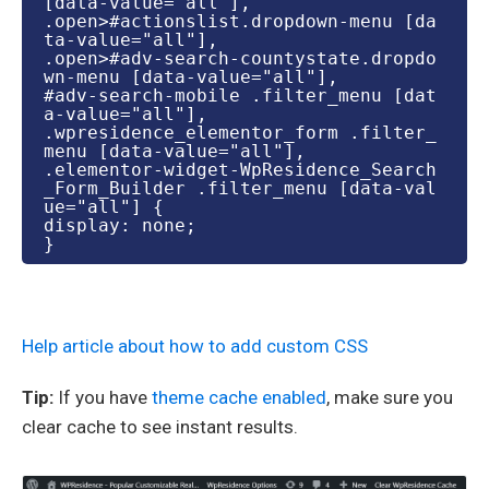
[data-value="all"],

.open>#actionslist.dropdown-menu [da
ta-value="all"],

.open>#adv-search-countystate.dropdo
wn-menu [data-value="all"],

#adv-search-mobile .filter_menu [dat
a-value="all"],

.wpresidence_elementor_form .filter_
menu [data-value="all"],

.elementor-widget-WpResidence_Search
_Form_Builder .filter_menu [data-val
ue="all"] {

display: none;

}
Help article about how to add custom CSS
Tip:
If you have
theme cache enabled
, make sure you
clear cache to see instant results.