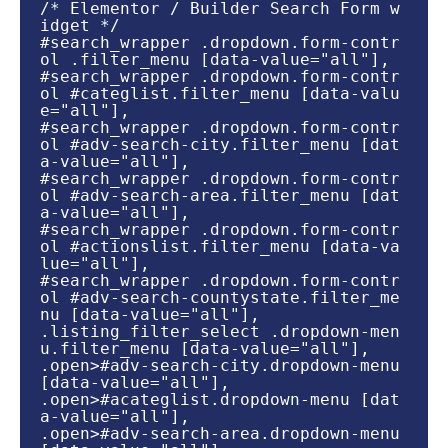
/* Elementor / Builder Search Form w
idget */

#search_wrapper .dropdown.form-contr
ol .filter_menu [data-value="all"],

#search_wrapper .dropdown.form-contr
ol #categlist.filter_menu [data-valu
e="all"],

#search_wrapper .dropdown.form-contr
ol #adv-search-city.filter_menu [dat
a-value="all"],

#search_wrapper .dropdown.form-contr
ol #adv-search-area.filter_menu [dat
a-value="all"],

#search_wrapper .dropdown.form-contr
ol #actionslist.filter_menu [data-va
lue="all"],

#search_wrapper .dropdown.form-contr
ol #adv-search-countystate.filter_me
nu [data-value="all"],

.listing_filter_select .dropdown-men
u.filter_menu [data-value="all"],

.open>#adv-search-city.dropdown-menu 
[data-value="all"],

.open>#acateglist.dropdown-menu [dat
a-value="all"],

.open>#adv-search-area.dropdown-menu 