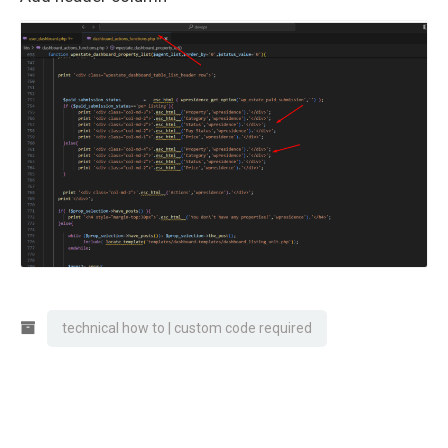
technical how to | custom code required