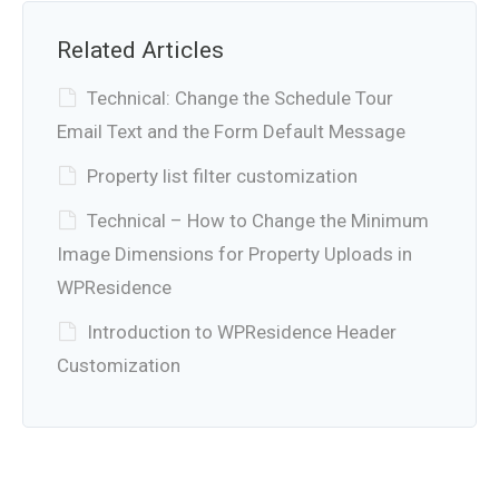
Related Articles
Technical: Change the Schedule Tour
Email Text and the Form Default Message
Property list filter customization
Technical – How to Change the Minimum
Image Dimensions for Property Uploads in
WPResidence
Introduction to WPResidence Header
Customization