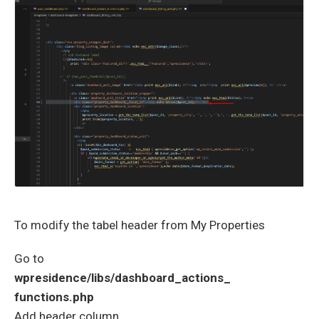
To modify the tabel header from My Properties
Go to
wpresidence/libs/dashboard_actions_
functions.php
Add header column