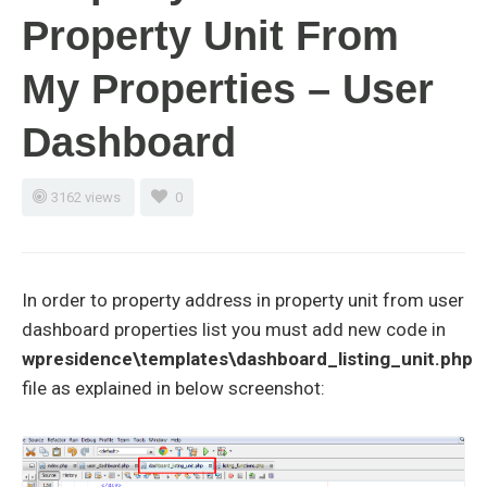
Property Unit From
My Properties – User
Dashboard
3162 views
0
In order to property address in property unit from user
dashboard properties list you must add new code in
wpresidence\templates\dashboard_listing_unit.php
file as explained in below screenshot: