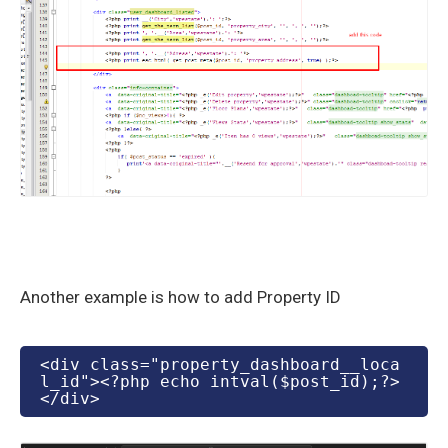
Another example is how to add Property ID
<div class="property_dashboard__
loca
l_id"><?php echo intval($post_id);?>
</div>