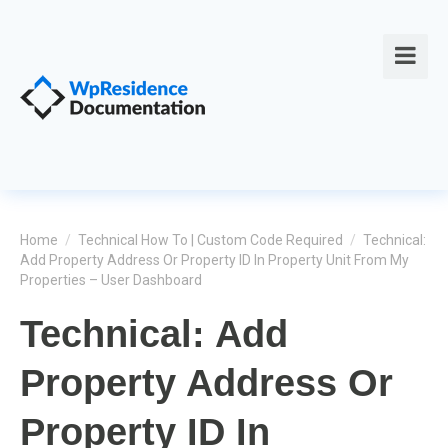
Home
/
Technical How To | Custom Code Required
/
Technical:
Add Property Address Or Property ID In Property Unit From My
Properties – User Dashboard
Technical: Add
Property Address Or
Property ID In