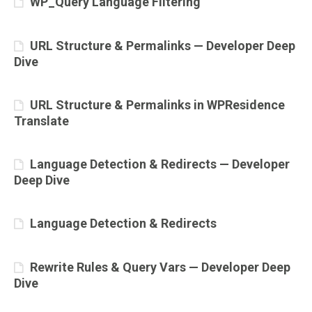
WP_Query Language Filtering
URL Structure & Permalinks — Developer Deep
Dive
URL Structure & Permalinks in WPResidence
Translate
Language Detection & Redirects — Developer
Deep Dive
Language Detection & Redirects
Rewrite Rules & Query Vars — Developer Deep
Dive