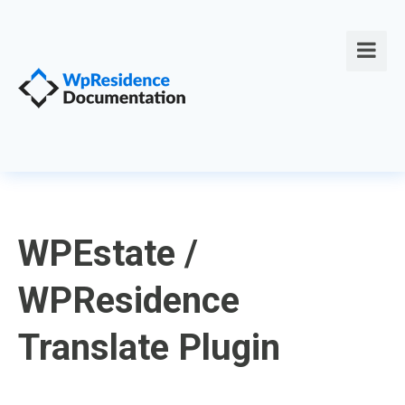
WPEstate /
WPResidence
Translate Plugin