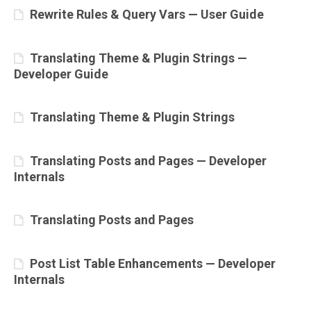
Rewrite Rules & Query Vars — User Guide
Translating Theme & Plugin Strings —
Developer Guide
Translating Theme & Plugin Strings
Translating Posts and Pages — Developer
Internals
Translating Posts and Pages
Post List Table Enhancements — Developer
Internals