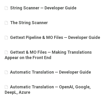
String Scanner — Developer Guide
The String Scanner
Gettext Pipeline & MO Files — Developer Guide
Gettext & MO Files — Making Translations
Appear on the Front End
Automatic Translation — Developer Guide
Automatic Translation — OpenAI, Google,
DeepL, Azure