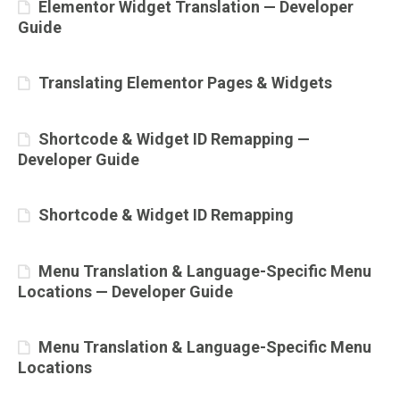
Elementor Widget Translation — Developer
Guide
Translating Elementor Pages & Widgets
Shortcode & Widget ID Remapping —
Developer Guide
Shortcode & Widget ID Remapping
Menu Translation & Language-Specific Menu
Locations — Developer Guide
Menu Translation & Language-Specific Menu
Locations