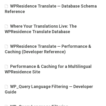
WPResidence Translate — Database Schema
Reference
Where Your Translations Live: The
WPResidence Translate Database
WPResidence Translate — Performance &
Caching (Developer Reference)
Performance & Caching for a Multilingual
WPResidence Site
WP_Query Language Filtering — Developer
Guide