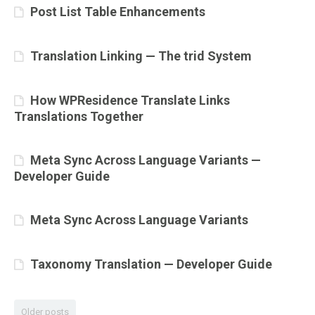
Post List Table Enhancements
Translation Linking — The trid System
How WPResidence Translate Links
Translations Together
Meta Sync Across Language Variants —
Developer Guide
Meta Sync Across Language Variants
Taxonomy Translation — Developer Guide
Older posts