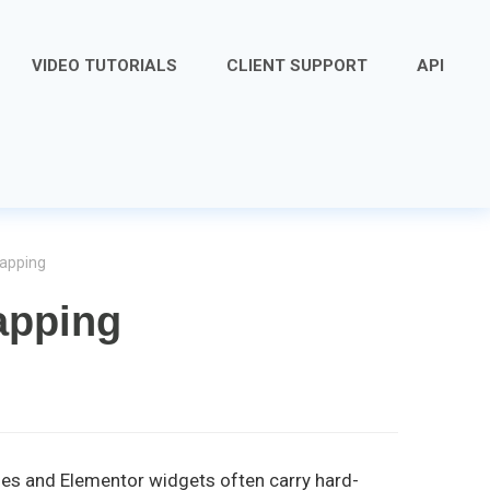
VIDEO TUTORIALS
CLIENT SUPPORT
API
mapping
apping
odes and Elementor widgets often carry hard-