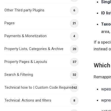
Singl
Other Third party Plugins
6
ID lis
Pages
21
Taxo
area,
Payments & Monetization
4
If a spec
instead o
Property Lists, Categories & Archive
20
Property Pages & Layouts
37
Which
Search & Filtering
32
Remappin
Technical how to | Custom Code Required
162
wpes
wpre
Technical: Actions and filters
8