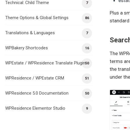
esta
Technical: Child Theme
7
Plus a sm
Theme Options & Global Settings
86
standard
Translations & Languages
7
Searc
WPBakery Shortcodes
16
The WPRes
terms are
WPEstate / WPResidence Translate Plugin
50
the trans
under th
WPResidence / WPEstate CRM
51
WPResidence 5.0 Documentation
50
WPResidence Elementor Studio
9