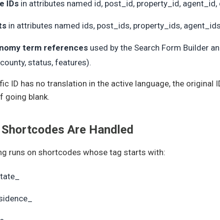
e IDs
in attributes named id, post_id, property_id, agent_id, 
ts
in attributes named ids, post_ids, property_ids, agent_ids
nomy term references
used by the Search Form Builder and
 county, status, features).
ific ID has no translation in the active language, the original
f going blank.
 Shortcodes Are Handled
g runs on shortcodes whose tag starts with:
tate_
sidence_