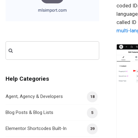
coded IDs
language,
called ID
multi-lan
Search
for:
Help Categories
Agent, Agency & Developers
18
Blog Posts & Blog Lists
5
Elementor Shortcodes Built-In
39