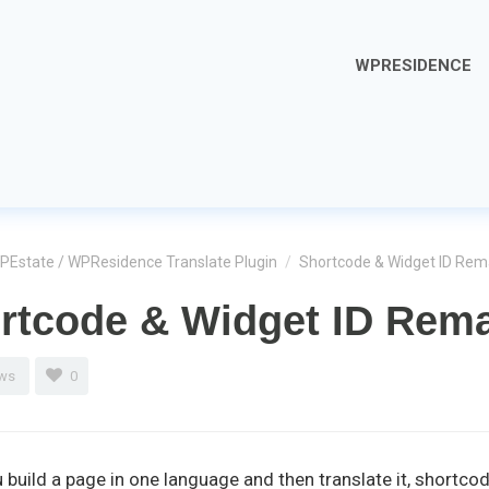
WPRESIDENCE
PEstate / WPResidence Translate Plugin
/
Shortcode & Widget ID Re
rtcode & Widget ID Rem
ews
0
build a page in one language and then translate it, shortc