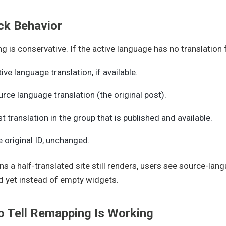
ck Behavior
 is conservative. If the active language has no translation for
ive language translation, if available.
rce language translation (the original post).
st translation in the group that is published and available.
 original ID, unchanged.
s a half-translated site still renders, users see source-lan
d yet instead of empty widgets.
o Tell Remapping Is Working