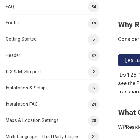
FAQ
54
Footer
Why R
15
Consider 
Getting Started
5
Header
37
[esta
IDX & MLSImport
2
IDs 128, 
see the F
Installation & Setup
6
transpare
Installation FAQ
24
What 
Maps & Location Settings
23
WPReside
Multi-Language - Third Party Plugins
21