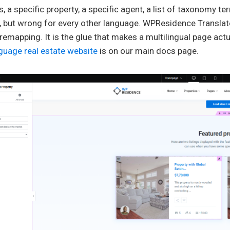
, a specific property, a specific agent, a list of taxonomy te
 but wrong for every other language. WPResidence Translate
 remapping. It is the glue that makes a multilingual page actua
guage real estate website
is on our main docs page.