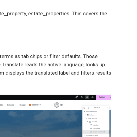
te_property, estate_properties. This covers the
rms as tab chips or filter defaults. Those
Translate reads the active language, looks up
 displays the translated label and filters results