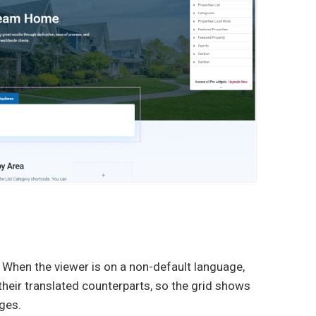
 When the viewer is on a non-default language,
eir translated counterparts, so the grid shows
ages.