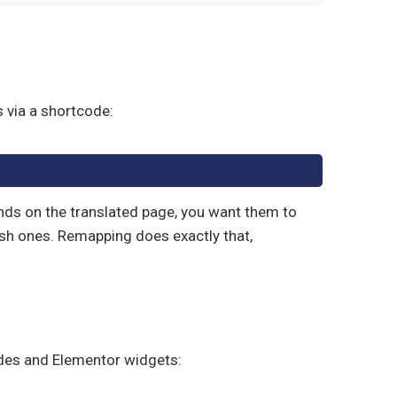
 via a shortcode:
ands on the translated page, you want them to
ish ones. Remapping does exactly that,
des and Elementor widgets: