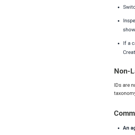
Switc
Inspe
show 
If a 
Creat
Non-La
IDs are n
taxonomy 
Commo
An a