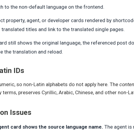
h to the non-default language on the frontend.
ct property, agent, or developer cards rendered by shortco
translated titles and link to the translated single pages.
card still shows the original language, the referenced post d
e the translation and reload.
tin IDs
umeric, so non-Latin alphabets do not apply here. The
conten
terms, preserves Cyrillic, Arabic, Chinese, and other non-La
n Issues
gent card shows the source language name.
The agent is 