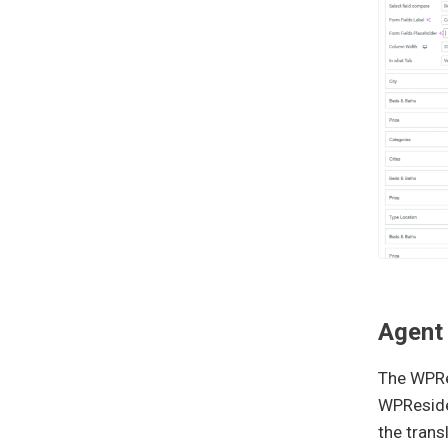
Agent
The WPRes
WPReside
the trans