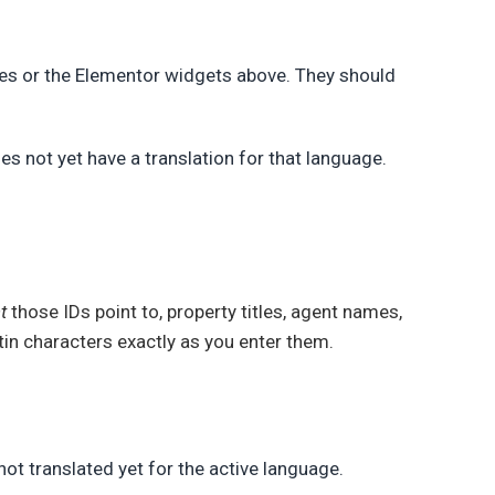
des or the Elementor widgets above. They should
oes not yet have a translation for that language.
t
those IDs point to, property titles, agent names,
tin characters exactly as you enter them.
not translated yet for the active language.