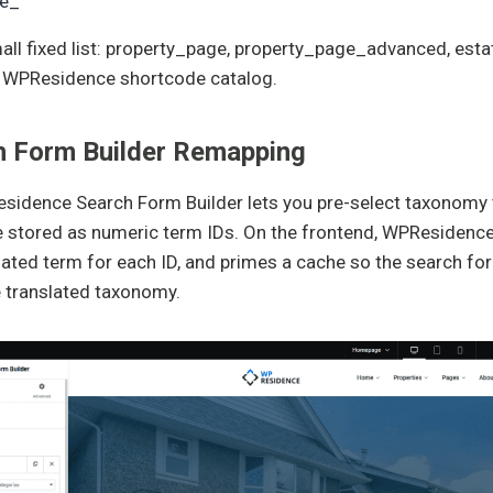
te_
all fixed list: property_page, property_page_advanced, esta
 WPResidence shortcode catalog.
h Form Builder Remapping
idence Search Form Builder lets you pre-select taxonomy te
 stored as numeric term IDs. On the frontend, WPResidence 
lated term for each ID, and primes a cache so the search form
e translated taxonomy.