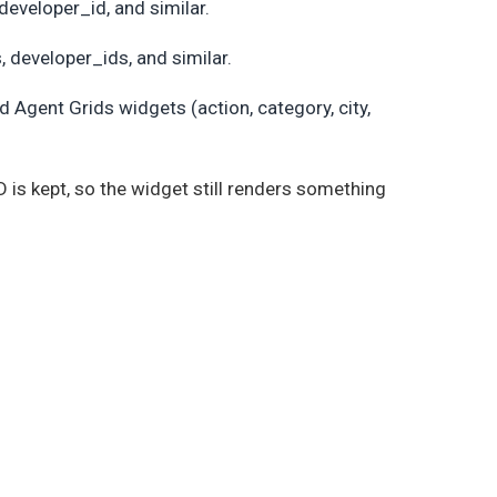
developer_id, and similar.
, developer_ids, and similar.
 Agent Grids widgets (action, category, city,
 ID is kept, so the widget still renders something