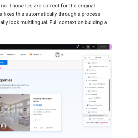
rms. Those IDs are correct for the original
 fixes this automatically through a process
lly look multilingual. Full context on building a