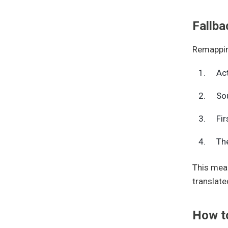
Fallba
Remapping
Act
Sou
Fir
The
This mean
translate
How t