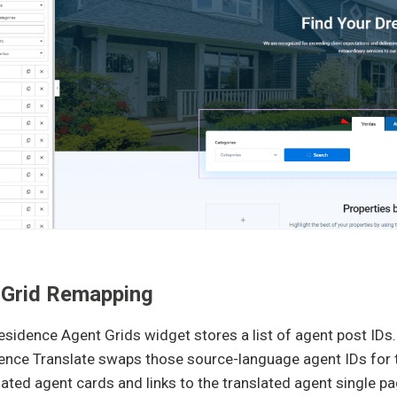
 Grid Remapping
idence Agent Grids widget stores a list of agent post IDs.
nce Translate swaps those source-language agent IDs for th
lated agent cards and links to the translated agent single p