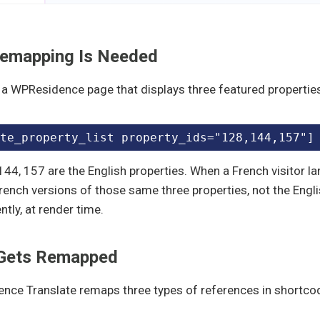
emapping Is Needed
a WPResidence page that displays three featured properties
te_property_list property_ids="128,144,157"]
144, 157 are the English properties. When a French visitor l
rench versions of those same three properties, not the Engl
ntly, at render time.
Gets Remapped
nce Translate remaps three types of references in shortco