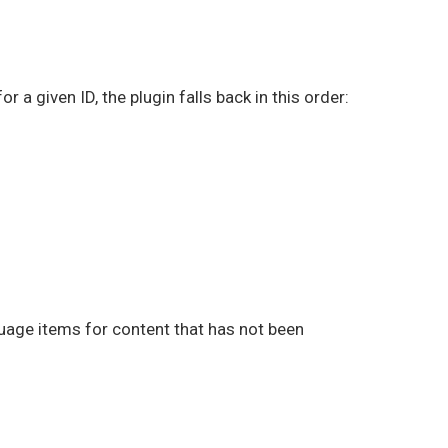
 a given ID, the plugin falls back in this order:
guage items for content that has not been