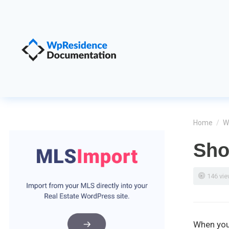
Home
/
W
Sho
146 vi
When you 