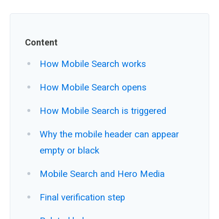
Content
How Mobile Search works
How Mobile Search opens
How Mobile Search is triggered
Why the mobile header can appear
empty or black
Mobile Search and Hero Media
Final verification step