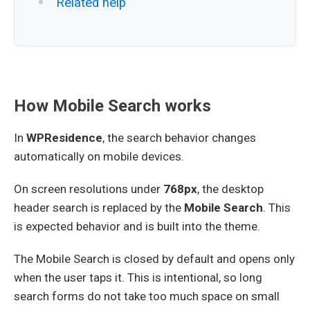
Related help
How Mobile Search works
In
WPResidence
, the search behavior changes
automatically on mobile devices.
On screen resolutions under
768px
, the desktop
header search is replaced by the
Mobile Search
. This
is expected behavior and is built into the theme.
The Mobile Search is closed by default and opens only
when the user taps it. This is intentional, so long
search forms do not take too much space on small