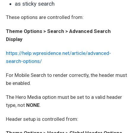
as sticky search
These options are controlled from:
Theme Options > Search > Advanced Search
Display
https://help.wpresidence.net/article/advanced-
search-options/
For Mobile Search to render correctly, the header must
be enabled.
The Hero Media option must be set to a valid header
type, not
NONE
.
Header setup is controlled from:
Theme Options > Header > Global Header Options