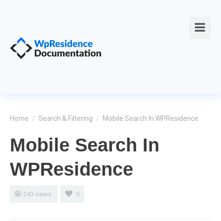
Home
/
Search & Filtering
/
Mobile Search In WPResidence
Mobile Search In
WPResidence
243 views
0