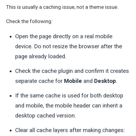
This is usually a caching issue, not a theme issue.
Check the following:
Open the page directly on a real mobile
device. Do not resize the browser after the
page already loaded.
Check the cache plugin and confirm it creates
separate cache for
Mobile
and
Desktop
.
If the same cache is used for both desktop
and mobile, the mobile header can inherit a
desktop cached version.
Clear all cache layers after making changes: