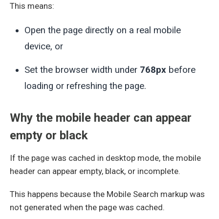
This means:
Open the page directly on a real mobile
device, or
Set the browser width under
768px
before
loading or refreshing the page.
Why the mobile header can appear
empty or black
If the page was cached in desktop mode, the mobile
header can appear empty, black, or incomplete.
This happens because the Mobile Search markup was
not generated when the page was cached.