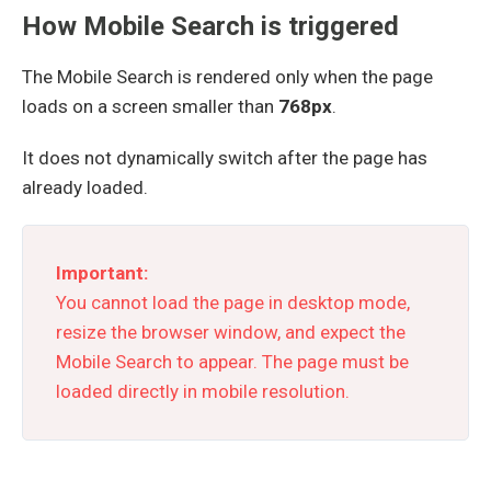
How Mobile Search is triggered
The Mobile Search is rendered only when the page
loads on a screen smaller than
768px
.
It does not dynamically switch after the page has
already loaded.
Important:
You cannot load the page in desktop mode,
resize the browser window, and expect the
Mobile Search to appear. The page must be
loaded directly in mobile resolution.