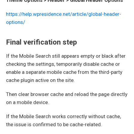
https://help.wpresidence.net/article/global-header-
options/
Final verification step
If the Mobile Search still appears empty or black after
checking the settings, temporarily disable cache or
enable a separate mobile cache from the third-party
cache plugin active on the site.
Then clear browser cache and reload the page directly
on a mobile device.
If the Mobile Search works correctly without cache,
the issue is confirmed to be cache-related.