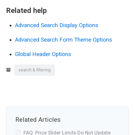
Related help
Advanced Search Display Options
Advanced Search Form Theme Options
Global Header Options
search & filtering
Related Articles
FAQ: Price Slider Limits Do Not Update