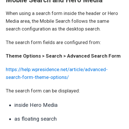
When using a search form inside the header or Hero
Media area, the Mobile Search follows the same
search configuration as the desktop search.
The search form fields are configured from:
Theme Options > Search > Advanced Search Form
https://help.wpresidence.net/article/advanced-
search-form-theme-options/
The search form can be displayed:
inside Hero Media
as floating search