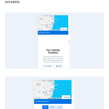
screens.