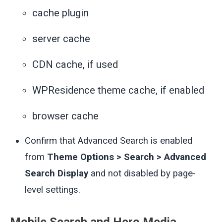
cache plugin
server cache
CDN cache, if used
WPResidence theme cache, if enabled
browser cache
Confirm that Advanced Search is enabled
from
Theme Options > Search > Advanced
Search Display
and not disabled by page-
level settings.
Mobile Search and Hero Media