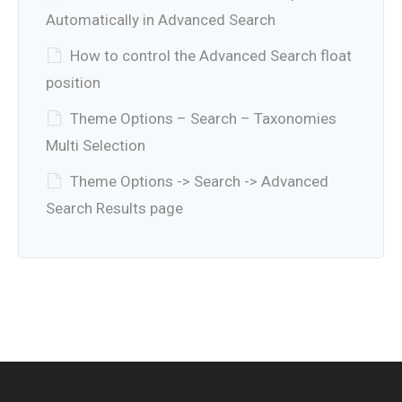
Automatically in Advanced Search
How to control the Advanced Search float
position
Theme Options – Search – Taxonomies
Multi Selection
Theme Options -> Search -> Advanced
Search Results page