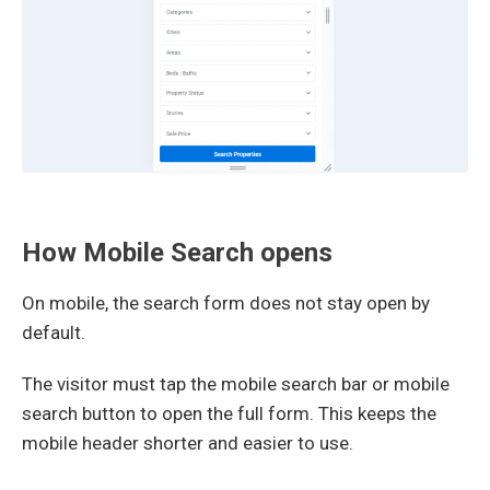
How Mobile Search opens
On mobile, the search form does not stay open by
default.
The visitor must tap the mobile search bar or mobile
search button to open the full form. This keeps the
mobile header shorter and easier to use.