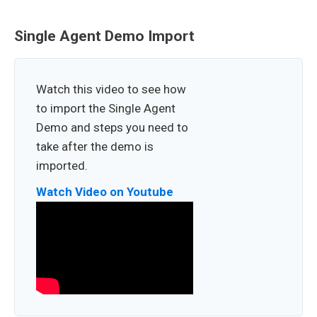
Single Agent Demo Import
Watch this video to see how
to import the Single Agent
Demo and steps you need to
take after the demo is
imported.
Watch Video on Youtube