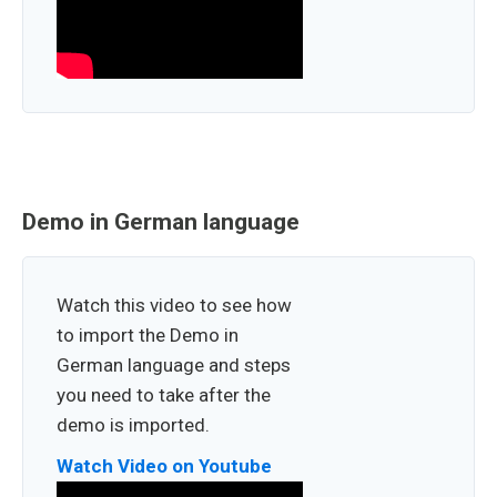
Demo in German language
Watch this video to see how
to import the Demo in
German language and steps
you need to take after the
demo is imported.
Watch Video on Youtube