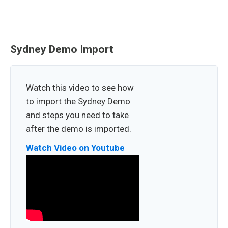
Sydney Demo Import
Watch this video to see how
to import the Sydney Demo
and steps you need to take
after the demo is imported.
Watch Video on Youtube