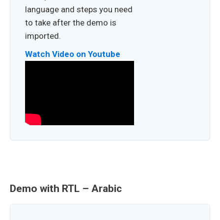
language and steps you need
to take after the demo is
imported.
Watch Video on Youtube
Demo with RTL – Arabic