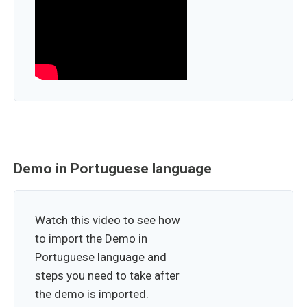
Demo in Portuguese language
Watch this video to see how
to import the Demo in
Portuguese language and
steps you need to take after
the demo is imported.