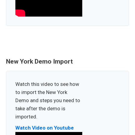
New York Demo Import
Watch this video to see how
to import the New York
Demo and steps you need to
take after the demo is
imported.
Watch Video on Youtube