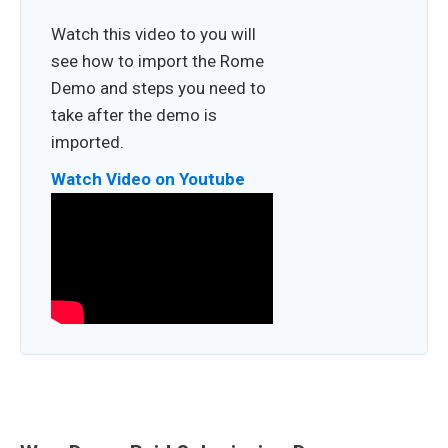
Watch this video to you will
see how to import the Rome
Demo and steps you need to
take after the demo is
imported.
Watch Video on Youtube