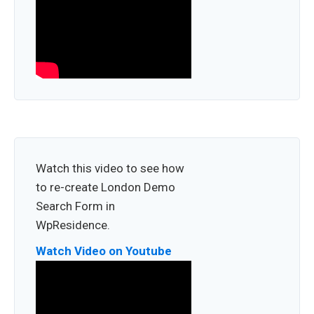
Watch this video to see how
to re-create London Demo
Search Form in
WpResidence.
Watch Video on Youtube