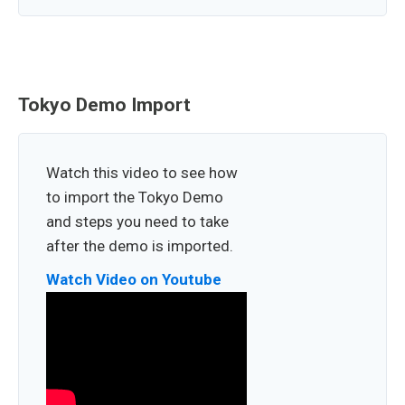
Tokyo Demo Import
Watch this video to see how
to import the Tokyo Demo
and steps you need to take
after the demo is imported.
Watch Video on Youtube