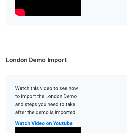
London Demo Import
Watch this video to see how
to import the London Demo
and steps you need to take
after the demo is imported.
Watch Video on Youtube