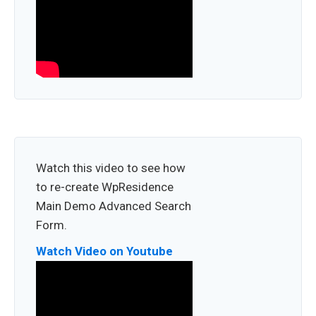
Watch this video to see how
to re-create WpResidence
Main Demo Advanced Search
Form.
Watch Video on Youtube