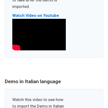
to take after the demo is
imported.
Watch Video on Youtube
Demo in Italian language
Watch this video to see how
to import the Demo in Italian