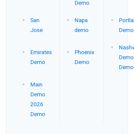
Demo
San
Napa
Portl
Jose
demo
Demo
Nashvi
Emirates
Phoenix
Demo
Demo
Demo
Demo
Main
Demo
2026
Demo