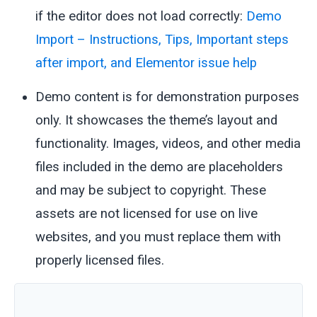
if the editor does not load correctly:
Demo
Import – Instructions, Tips, Important steps
after import, and Elementor issue help
Demo content is for demonstration purposes
only. It showcases the theme’s layout and
functionality. Images, videos, and other media
files included in the demo are placeholders
and may be subject to copyright. These
assets are not licensed for use on live
websites, and you must replace them with
properly licensed files.