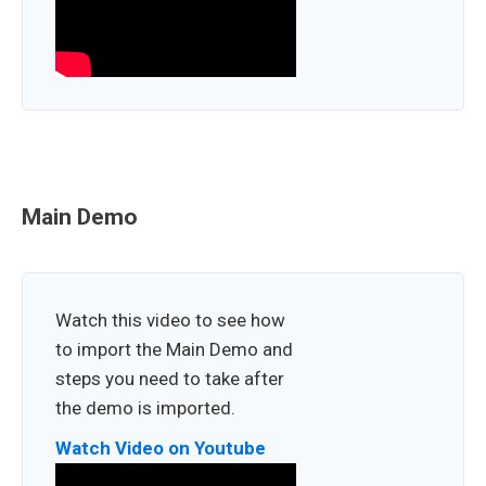
Main Demo
Watch this video to see how
to import the Main Demo and
steps you need to take after
the demo is imported.
Watch Video on Youtube