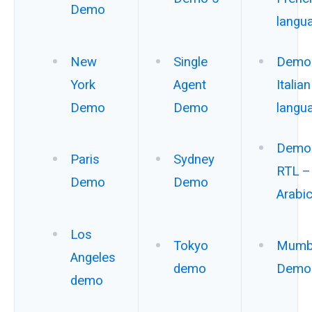
Demo
langu
New
Single
Demo 
York
Agent
Italian
Demo
Demo
langu
Demo 
Paris
Sydney
RTL –
Demo
Demo
Arabi
Los
Tokyo
Mumb
Angeles
demo
Demo
demo