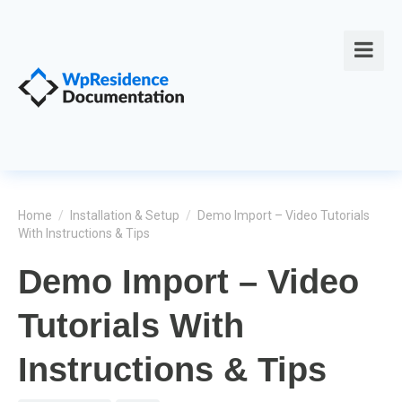
Home
/
Installation & Setup
/
Demo Import – Video Tutorials
With Instructions & Tips
Demo Import – Video
Tutorials With
Instructions & Tips