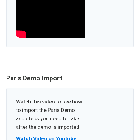
Paris Demo Import
Watch this video to see how
to import the Paris Demo
and steps you need to take
after the demo is imported.
Watch Video on Youtube