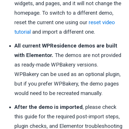
widgets, and pages, and it will not change the
homepage. To switch to a different demo,
reset the current one using our
reset video
tutorial
and import a different one.
All current WPResidence demos are built
with Elementor.
The demos are not provided
as ready-made WPBakery versions.
WPBakery can be used as an optional plugin,
but if you prefer WPBakery, the demo pages
would need to be recreated manually.
After the demo is imported
, please check
this guide for the required post-import steps,
plugin checks, and Elementor troubleshooting