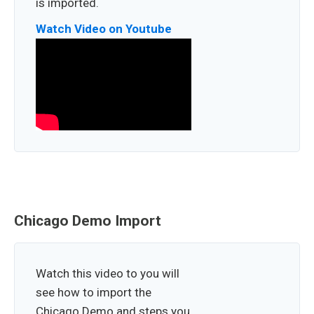
is imported.
Watch Video on Youtube
Chicago Demo Import
Watch this video to you will
see how to import the
Chicago Demo and steps you