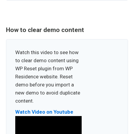
How to clear demo content
Watch this video to see how
to clear demo content using
WP Reset plugin from WP
Residence website. Reset
demo before you import a
new demo to avoid duplicate
content.
Watch Video on Youtube