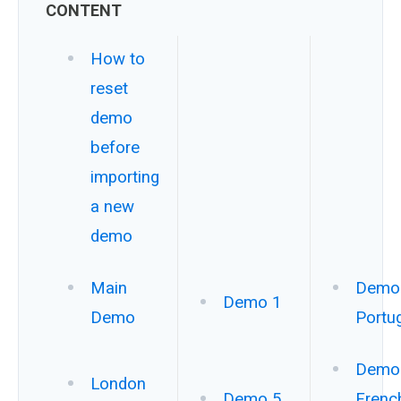
CONTENT
How to
reset
demo
before
importing
a new
demo
Main
Demo 
Demo 1
Demo
Portu
Demo 
London
Demo 5
Frenc