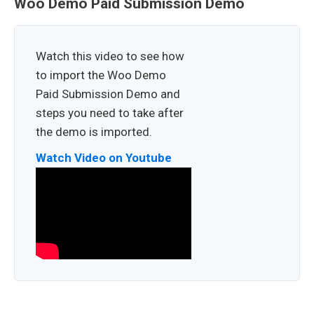
Woo Demo Paid Submission Demo
Watch this video to see how
to import the Woo Demo
Paid Submission Demo and
steps you need to take after
the demo is imported.
Watch Video on Youtube