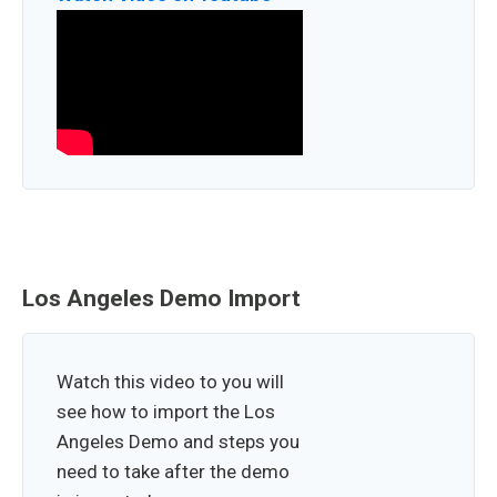
Los Angeles Demo Import
Watch this video to you will
see how to import the Los
Angeles Demo and steps you
need to take after the demo