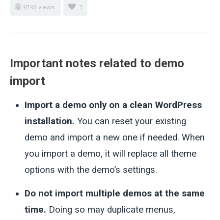
9193 views
1
Important notes related to demo
import
Import a demo only on a clean WordPress
installation.
You can reset your existing
demo and import a new one if needed. When
you import a demo, it will replace all theme
options with the demo’s settings.
Do not import multiple demos at the same
time.
Doing so may duplicate menus,