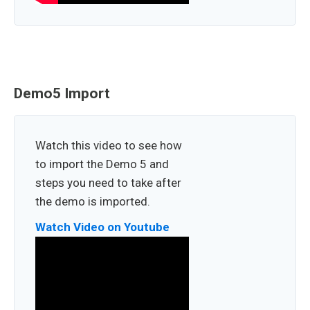
Demo5 Import
Watch this video to see how
to import the Demo 5 and
steps you need to take after
the demo is imported.
Watch Video on Youtube