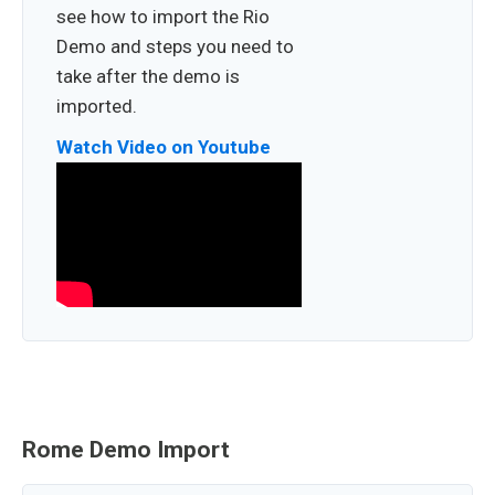
see how to import the Rio
Demo and steps you need to
take after the demo is
imported.
Watch Video on Youtube
Rome Demo Import