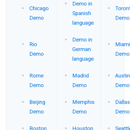
Demo in
Chicago
Toron
Spanish
Demo
Demo
language
Demo in
Rio
Miami
German
Demo
Demo
language
Rome
Madrid
Austin
Demo
Demo
Demo
Beijing
Memphis
Dallas
Demo
Demo
Demo
Boston
Houston
Seattl