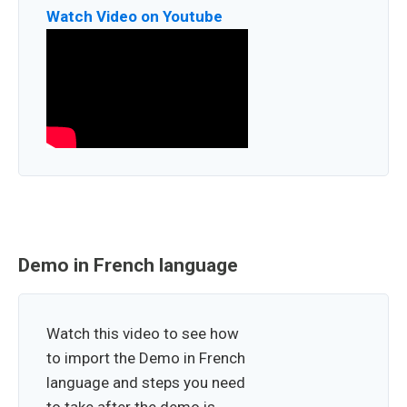
Watch Video on Youtube
Demo in French language
Watch this video to see how
to import the Demo in French
language and steps you need