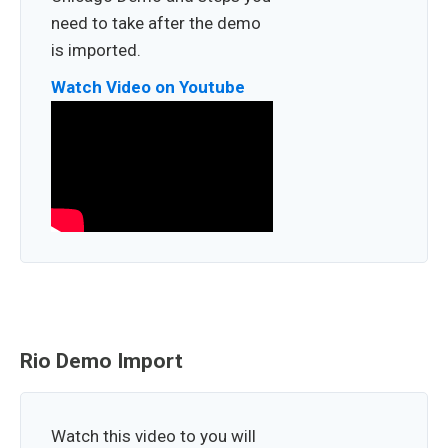
need to take after the demo
is imported.
Watch Video on Youtube
Rio Demo Import
Watch this video to you will