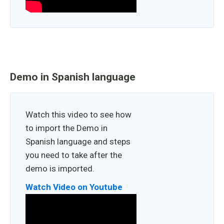
Demo in Spanish language
Watch this video to see how
to import the Demo in
Spanish language and steps
you need to take after the
demo is imported.
Watch Video on Youtube