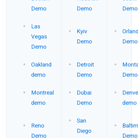
Demo
Demo
Demo
Las
Kyiv
Orlan
Vegas
Demo
Demo
Demo
Oakland
Detroit
Mont
demo
Demo
Demo
Montreal
Dubai
Denve
demo
Demo
demo
San
Reno
Balti
Diego
Demo
Demo