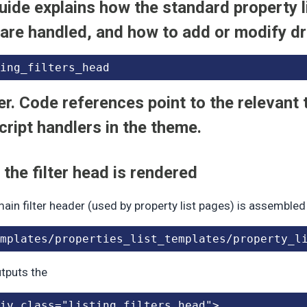
uide explains how the standard property li
 are handled, and how to add or modify d
ing_filters_head
r. Code references point to the relevant
ript handlers in the theme.
the filter head is rendered
ain filter header (used by property list pages) is assembled
mplates/properties_list_templates/property_l
outputs the
iv class="listing_filters_head">