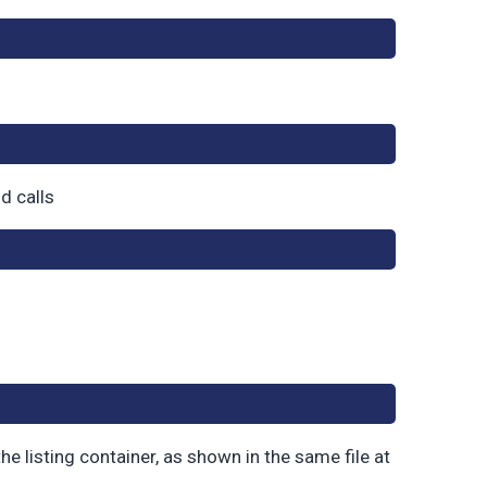
nd calls
he listing container, as shown in the same file at