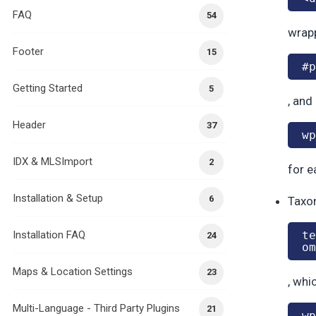
FAQ
54
wrapp
Footer
15
#p
Getting Started
5
, and
Header
37
wp
IDX & MLSImport
2
for e
Installation & Setup
6
Taxon
Installation FAQ
te
24
om
Maps & Location Settings
23
, whi
Multi-Language - Third Party Plugins
21
wp