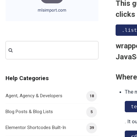
This g
clicks
.list
wrappe
Search
for:
JavaSc
Where 
Help Categories
The m
Agent, Agency & Developers
18
te
Blog Posts & Blog Lists
5
. It 
Elementor Shortcodes Built-In
39
<d