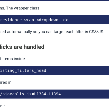
ns. The wrapper class
residence_wrap_<dropdown_id>
ded automatically so you can target each filter in CSS/JS.
icks are handled
ist items inside
isting_filters_head
ired in
/ajaxcalls.js#L1384-L1394
n a