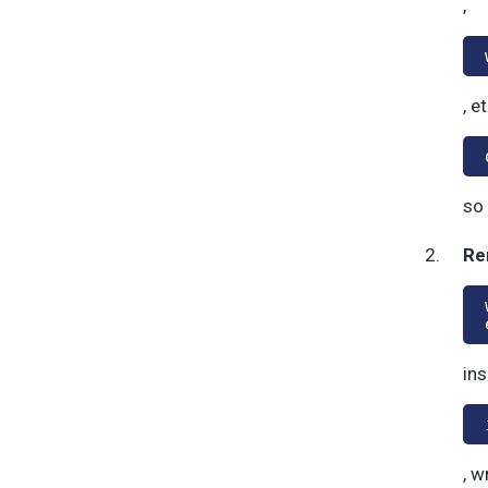
,
, e
so 
Re
ins
, w