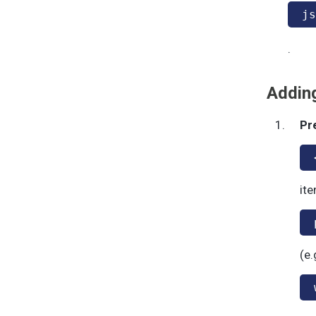
js
.
Adding
Pr
ite
(e.