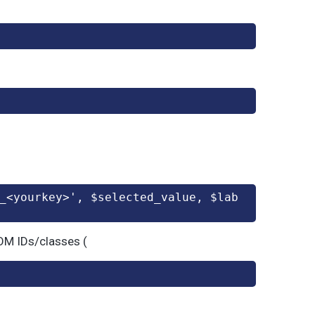
_<yourkey>', $selected_value, $lab
DOM IDs/classes (