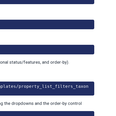
ional status/features, and order-by).
mplates/property_list_filters_taxon
ing the dropdowns and the order-by control