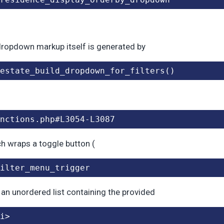
ropdown markup itself is generated by
estate_build_dropdown_for_filters()
nctions.php#L3054-L3087
ch wraps a toggle button (
ilter_menu_trigger
 an unordered list containing the provided
i>