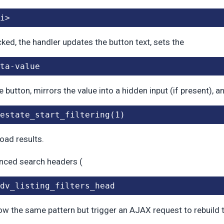
i>
icked, the handler updates the button text, sets the
ta-value
e button, mirrors the value into a hidden input (if present), a
estate_start_filtering(1)
load results.
nced search headers (
dv_listing_filters_head
low the same pattern but trigger an AJAX request to rebuild t