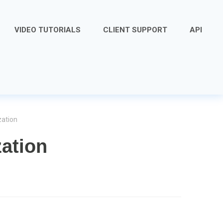
VIDEO TUTORIALS
CLIENT SUPPORT
API
zation
zation