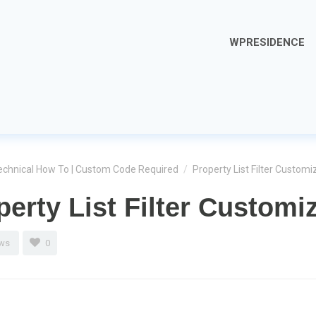
WPRESIDENCE
echnical How To | Custom Code Required
/
Property List Filter Customi
perty List Filter Customi
ews
0