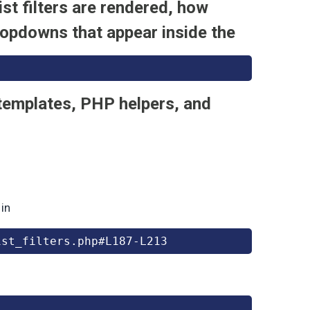
st filters are rendered, how
ropdowns that appear inside the
 templates, PHP helpers, and
 in
ist_filters.php#L187-L213