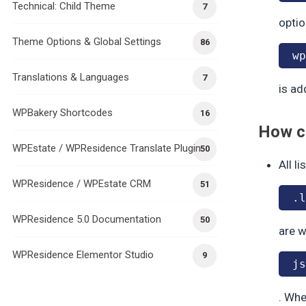
Technical: Child Theme
7
optio
Theme Options & Global Settings
86
wp
Translations & Languages
7
is ad
WPBakery Shortcodes
16
How cl
WPEstate / WPResidence Translate Plugin
50
All l
WPResidence / WPEstate CRM
51
.l
WPResidence 5.0 Documentation
50
are w
WPResidence Elementor Studio
9
js
. Whe