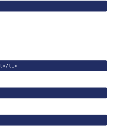
l</li>