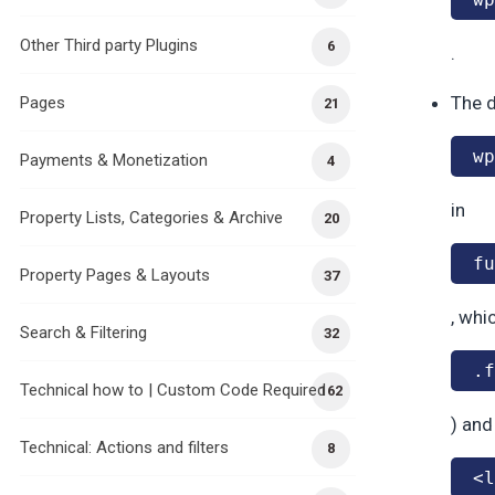
Other Third party Plugins
6
.
The d
Pages
21
wp
Payments & Monetization
4
in
Property Lists, Categories & Archive
20
fu
Property Pages & Layouts
37
, whi
Search & Filtering
32
.f
Technical how to | Custom Code Required
162
) and
Technical: Actions and filters
8
<l