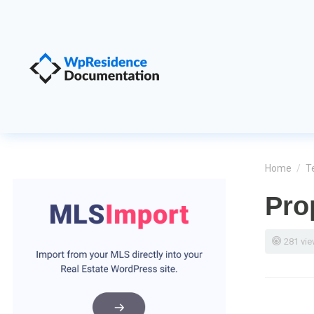
Home
/
T
Pro
281 vi