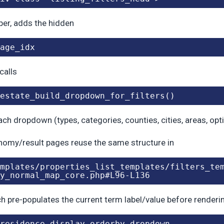
er, adds the hidden
age_idx
 calls
estate_build_dropdown_for_filters()
ach dropdown (types, categories, counties, cities, areas, opt
omy/result pages reuse the same structure in
mplates/properties_list_templates/filters_te
y_normal_map_core.php#L96-L136
ch pre-populates the current term label/value before render
residence_display_orderby_dropdown