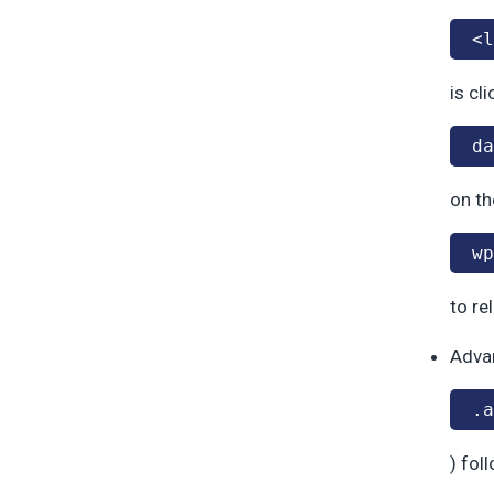
<l
is cl
da
on th
wp
to re
Adva
.a
) fol