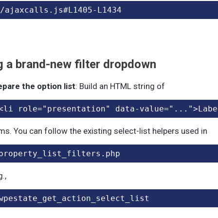
/ajaxcalls.js#L1405-L1434
 a brand-new filter dropdown
epare the option list
: Build an HTML string of
<li role="presentation" data-value="...">Labe
ms. You can follow the existing select-list helpers used in
property_list_filters.php
g.,
wpestate_get_action_select_list