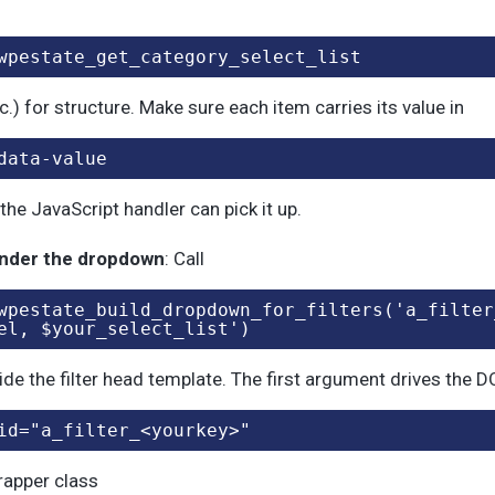
wpestate_get_category_select_list
tc.) for structure. Make sure each item carries its value in
data-value
the JavaScript handler can pick it up.
nder the dropdown
: Call
wpestate_build_dropdown_for_filters('a_filter
el, $your_select_list')
ide the filter head template. The first argument drives the 
id="a_filter_<yourkey>"
rapper class