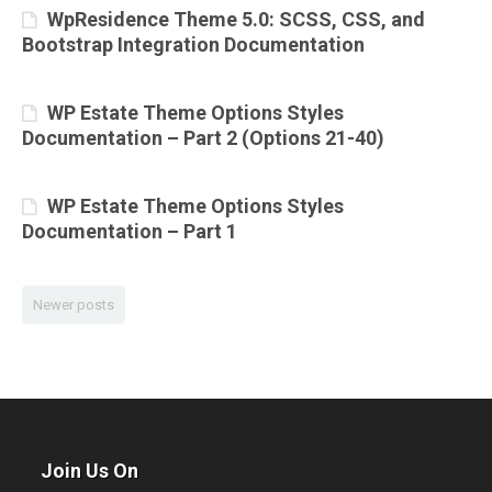
WpResidence Theme 5.0: SCSS, CSS, and
Bootstrap Integration Documentation
WP Estate Theme Options Styles
Documentation – Part 2 (Options 21-40)
WP Estate Theme Options Styles
Documentation – Part 1
Newer posts
Join Us On