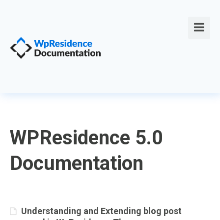
WPResidence 5.0
Documentation
Understanding and Extending blog post