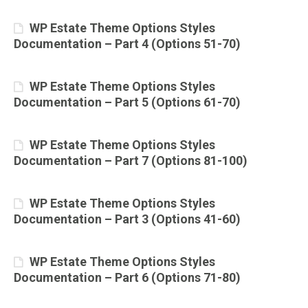
WP Estate Theme Options Styles
Documentation – Part 4 (Options 51-70)
WP Estate Theme Options Styles
Documentation – Part 5 (Options 61-70)
WP Estate Theme Options Styles
Documentation – Part 7 (Options 81-100)
WP Estate Theme Options Styles
Documentation – Part 3 (Options 41-60)
WP Estate Theme Options Styles
Documentation – Part 6 (Options 71-80)