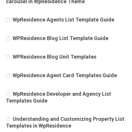
carousel in WpResidence Theme
WpResidence Agents List Template Guide
WPResidence Blog List Template Guide
WPResidence Blog Unit Templates
WpResidence Agent Card Templates Guide
WpResidence Developer and Agency List
Templates Guide
Understanding and Customizing Property List
Templates in WpResidence