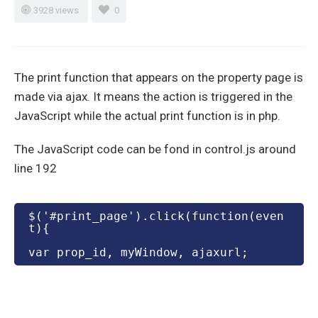
3928 views
0
The print function that appears on the property page is
made via ajax. It means the action is triggered in the
JavaScript while the actual print function is in php.
The JavaScript code can be fond in control.js around
line 192
$('#print_page').click(function(even
t){
var prop_id, myWindow, ajaxurl;