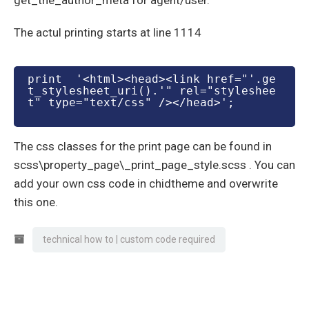
get_the_author_meta for agent/user.
The actul printing starts at line 1114
print  '<html><head><link href="'.ge
t_stylesheet_uri().'" rel="styleshee
t" type="text/css" /></head>';
The css classes for the print page can be found in
scss\property_page\_print_page_style.scss . You can
add your own css code in chidtheme and overwrite
this one.
technical how to | custom code required