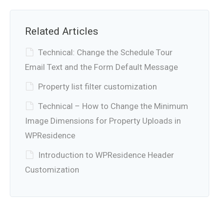
Related Articles
Technical: Change the Schedule Tour
Email Text and the Form Default Message
Property list filter customization
Technical – How to Change the Minimum
Image Dimensions for Property Uploads in
WPResidence
Introduction to WPResidence Header
Customization