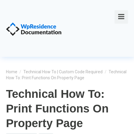
Home
/
Technical How To | Custom Code Required
/
Technical
How To: Print Functions On Property Page
Technical How To:
Print Functions On
Property Page