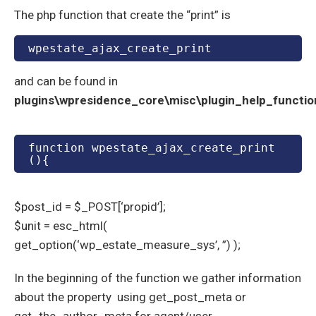
The php function that create the “print” is
wpestate_ajax_create_print
and can be found in
plugins\wpresidence_core\misc\plugin_help_functio
function wpestate_ajax_create_print
(){
$post_id = $_POST[‘propid’];
$unit = esc_html(
get_option(‘wp_estate_measure_sys’, ”) );
In the beginning of the function we gather information
about the property using get_post_meta or