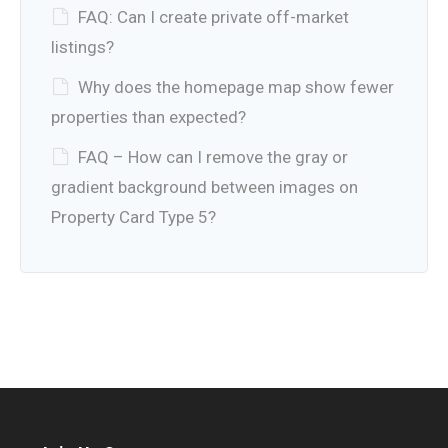
FAQ: Can I create private off-market
listings?
Why does the homepage map show fewer
properties than expected?
FAQ – How can I remove the gray or
gradient background between images on
Property Card Type 5?