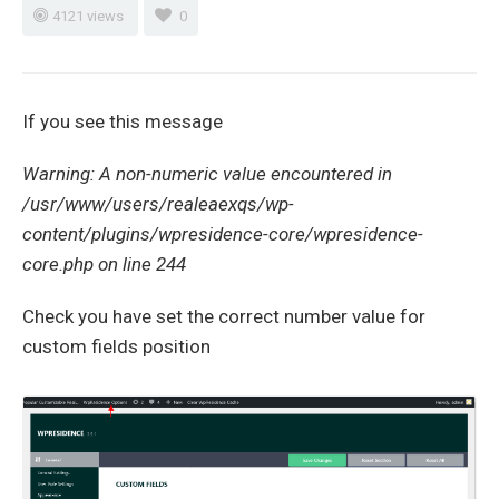
4121 views
0
If you see this message
Warning: A non-numeric value encountered in
/usr/www/users/realeaexqs/wp-
content/plugins/wpresidence-
core/wpresidence-
core.php on line 244
Check you have set the correct number value for
custom fields position