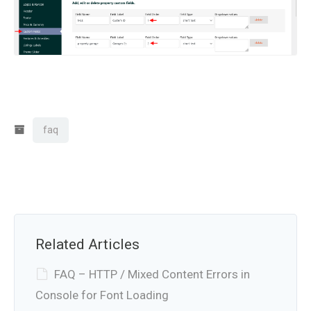
faq
Related Articles
FAQ – HTTP / Mixed Content Errors in
Console for Font Loading