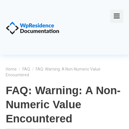
Home
/
FAQ
/
FAQ: Warning: A Non-Numeric Value
Encountered
FAQ: Warning: A Non-
Numeric Value
Encountered