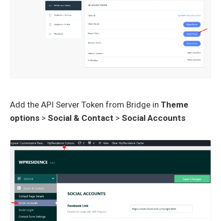
Add the API Server Token from Bridge in
Theme
options
>
Social & Contact
>
Social Accounts