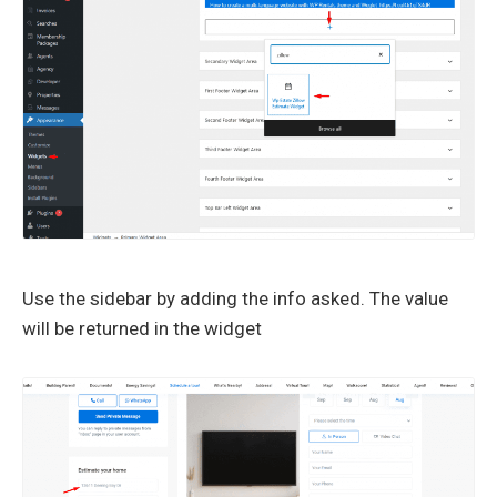
Use the sidebar by adding the info asked. The value
will be returned in the widget