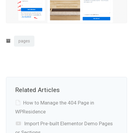
pages
Related Articles
How to Manage the 404 Page in
WPResidence
Import Pre-built Elementor Demo Pages
or Sections