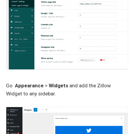
Go
Appearance
>
Widgets
and add the Zillow
Widget to any sidebar.