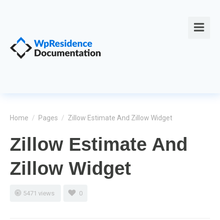
Home
/
Pages
/
Zillow Estimate And Zillow Widget
Zillow Estimate And
Zillow Widget
5471 views
0