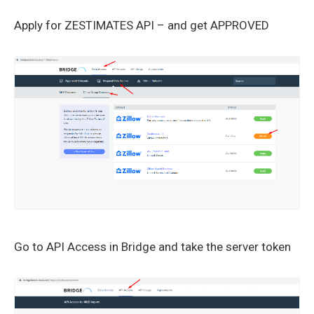
Apply for ZESTIMATES API – and get APPROVED
Go to API Access in Bridge and take the server token