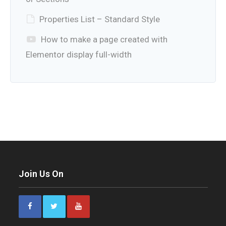
Properties List – Standard Style
How to make a page created with
Elementor display full-width
Join Us On