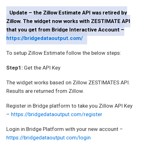
Update – the Zillow Estimate API was retired by
Zillow. The widget now works with ZESTIMATE API
that you get from Bridge Interactive Account –
https://bridgedataoutput.com/
To setup Zillow Estimate follow the below steps:
Step1:
Get the API Key
The widget works based on Zillow ZESTIMATES API.
Results are returned from Zillow.
Register in Bridge platform to take you Zillow API Key
–
https://bridgedataoutput.com/register
Login in Bridge Platform with your new account –
https://bridgedataoutput.com/login