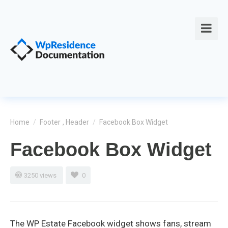
Home
/
Footer
,
Header
/
Facebook Box Widget
Facebook Box Widget
3250 views
0
The WP Estate Facebook widget shows fans, stream