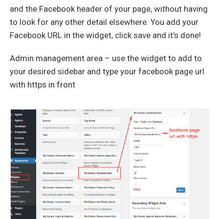
and the Facebook header of your page, without having
to look for any other detail elsewhere. You add your
Facebook URL in the widget, click save and it’s done!
Admin management area – use the widget to add to
your desired sidebar and type your facebook page url
with https in front