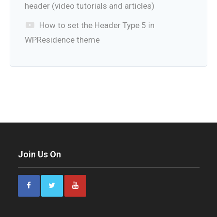
header (video tutorials and articles)
How to set the Header Type 5 in
WPResidence theme
Join Us On