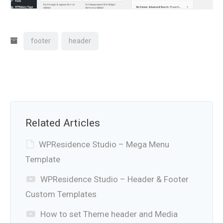
footer
header
Related Articles
WPResidence Studio – Mega Menu
Template
WPResidence Studio – Header & Footer
Custom Templates
How to set Theme header and Media