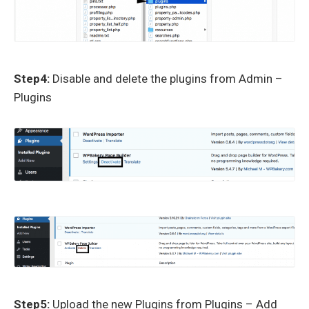
Step4:
Disable and delete the plugins from Admin –
Plugins
Step5:
Upload the new Plugins from Plugins – Add