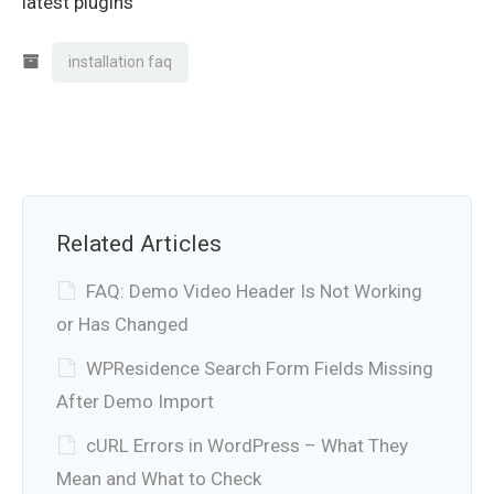
latest plugins
installation faq
Related Articles
FAQ: Demo Video Header Is Not Working
or Has Changed
WPResidence Search Form Fields Missing
After Demo Import
cURL Errors in WordPress – What They
Mean and What to Check