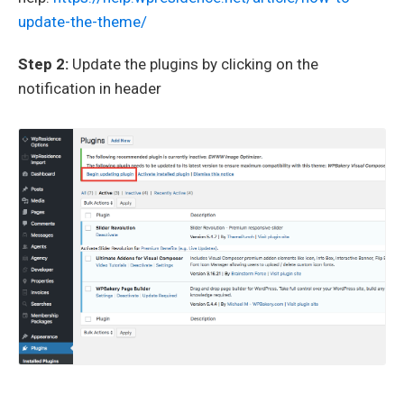
update-the-theme/
Step 2:
Update the plugins by clicking on the
notification in header