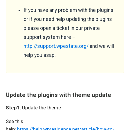
If you have any problem with the plugins
or if you need help updating the plugins
please open a ticket in our private
support system here –
http://support.wpestate.org/
and we will
help you asap.
Update the plugins with theme update
Step1:
Update the theme
See this
help:
https://help.wpresidence.net/article/how-to-