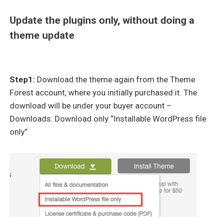
Update the plugins only, without doing a
theme update
Step1:
Download the theme again from the Theme
Forest account, where you initially purchased it. The
download will be under your buyer account –
Downloads. Download only “Installable WordPress file
only”