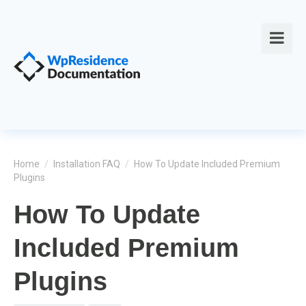
Home
/
Installation FAQ
/
How To Update Included Premium
Plugins
How To Update
Included Premium
Plugins