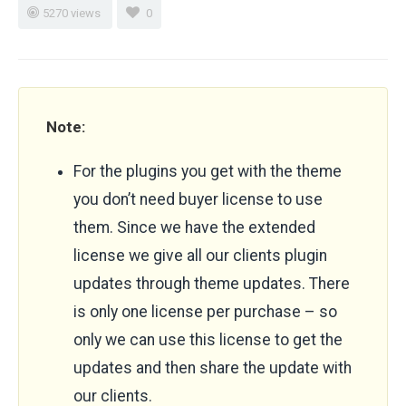
5270 views
0
Note:
For the plugins you get with the theme
you don’t need buyer license to use
them. Since we have the extended
license we give all our clients plugin
updates through theme updates. There
is only one license per purchase – so
only we can use this license to get the
updates and then share the update with
our clients.