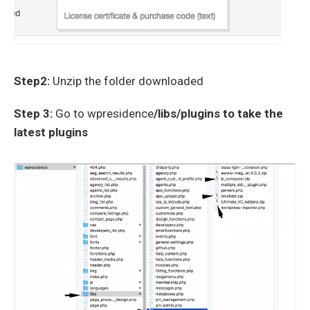
Step2:
Unzip the folder downloaded
Step 3:
Go to wpresidence
/libs/plugins to take the
latest plugins