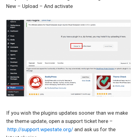
New – Upload – And activate
If you wish the plugins updates sooner than we make
the theme update, open a support ticket here –
http://support.wpestate.org/
and ask us for the