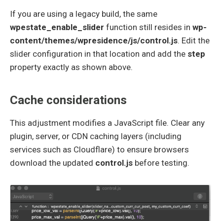
If you are using a legacy build, the same
wpestate_enable_slider
function still resides in
wp-
content/themes/wpresidence/js/control.js
. Edit the
slider configuration in that location and add the
step
property exactly as shown above.
Cache considerations
This adjustment modifies a JavaScript file. Clear any
plugin, server, or CDN caching layers (including
services such as Cloudflare) to ensure browsers
download the updated
control.js
before testing.