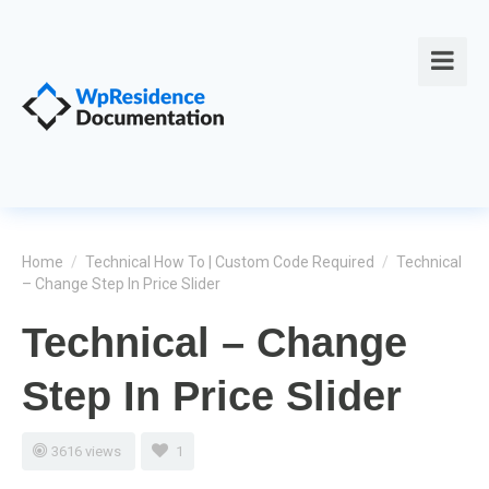
Home
/
Technical How To | Custom Code Required
/
Technical
– Change Step In Price Slider
Technical – Change
Step In Price Slider
3616 views
1